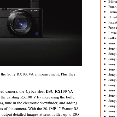
Editor
Financ
Firmw
How-
Paten
Press 
Revie
Softw
Sony
Sony 
Sony 
Sony 
Sony 
Sony 
out the Sony RX100VA announcement, Plus they
Sony 
Sony 
Sony 
Sony 
Cyber-shot DSC-RX100 VA
ized camera, the
Sony 
the existing RX100 V by increasing the buffer
Sony 
ag time in the electronic viewfinder, and adding
Sony a
pects of the camera. With the 20.1MP 1″ Exmor RS
Sony 
tput detailed images at sensitivities up to ISO
Sony