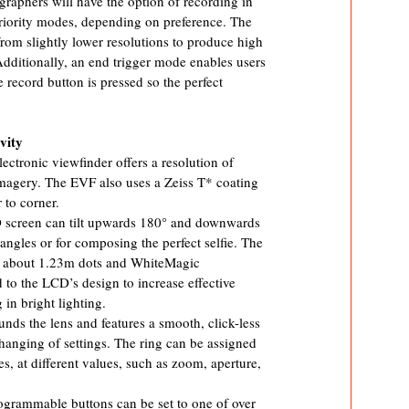
graphers will have the option of recording in
riority modes, depending on preference. The
from slightly lower resolutions to produce high
 Additionally, an end trigger mode enables users
 record button is pressed so the perfect
vity
tronic viewfinder offers a resolution of
 imagery. The EVF also uses a Zeiss T* coating
 to corner.
D screen can tilt upwards 180° and downwards
 angles or for composing the perfect selfie. The
of about 1.23m dots and WhiteMagic
 to the LCD’s design to increase effective
 in bright lighting.
nds the lens and features a smooth, click-less
hanging of settings. The ring can be assigned
res, at different values, such as zoom, aperture,
grammable buttons can be set to one of over