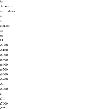
ial
ial results
are updates
to
ts
releases
ws
are
 A1
a6000
a6100
a6200
a6300
a6400
a6500
a6600
a6700
a68
a6900
a7
7 II
a7000
 a7C