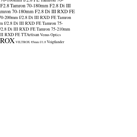
F2.8
Tamron 70-180mm F2.8 Di III
amron 70-180mm F2.8 Di III RXD FE
70-200mm f/2.8 Di III RXD FE
Tamron
m f/2.8 Di III RXD FE
Tamron 75-
/2.8 Di III RXD FE
Tamron 75-210mm
 III RXD FE
TTArtisan
Venus Optics
TROX
Voigtlander
VILTROX 85mm f/1.8