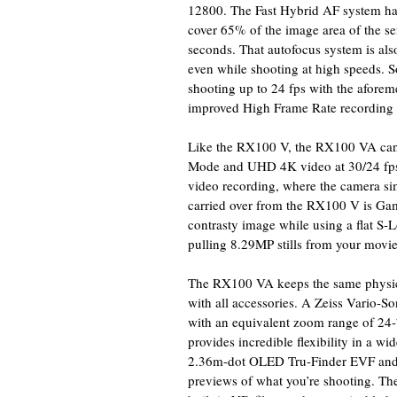
12800. The Fast Hybrid AF system has
cover 65% of the image area of the sen
seconds. That autofocus system is als
even while shooting at high speeds.
shooting up to 24 fps with the afore
improved High Frame Rate recording 
Like the RX100 V, the RX100 VA can
Mode and UHD 4K video at 30/24 fps.
video recording, where the camera sim
carried over from the RX100 V is Ga
contrasty image while using a flat S
pulling 8.29MP stills from your movie
The RX100 VA keeps the same physica
with all accessories. A Zeiss Vario-So
with an equivalent zoom range of 24
provides incredible flexibility in a w
2.36m-dot OLED Tru-Finder EVF and 3
previews of what you’re shooting. Th