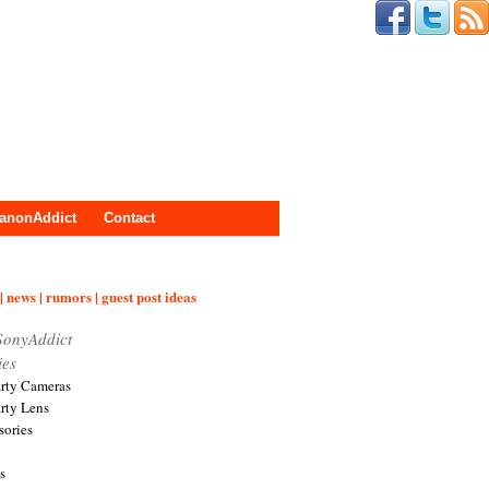
anonAddict
Contact
| news | rumors | guest post ideas
SonyAddict
ies
arty Cameras
arty Lens
sories
s