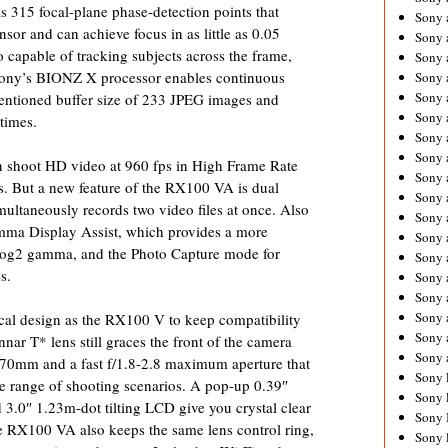
 315 focal-plane phase-detection points that
Sony 
sor and can achieve focus in as little as 0.05
Sony
o capable of tracking subjects across the frame,
Sony 
 Sony’s BIONZ X processor enables continuous
Sony 
Sony 
mentioned buffer size of 233 JPEG images and
Sony 
times.
Sony 
Sony
 shoot HD video at 960 fps in High Frame Rate
Sony 
 But a new feature of the RX100 VA is dual
Sony 
ultaneously records two video files at once. Also
Sony 
mma Display Assist, which provides a more
Sony 
-Log2 gamma, and the Photo Capture mode for
Sony 
s.
Sony
Sony 
Sony 
l design as the RX100 V to keep compatibility
Sony 
nnar T* lens still graces the front of the camera
Sony 
-70mm and a fast f/1.8-2.8 maximum aperture that
Sony 
ide range of shooting scenarios. A pop-up 0.39″
Sony 
.0″ 1.23m-dot tilting LCD give you crystal clear
Sony 
e RX100 VA also keeps the same lens control ring,
Sony 