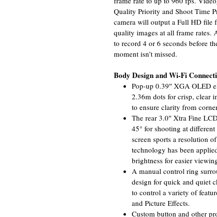
frame rate to up to 960 fps. Video
Quality Priority and Shoot Time P
camera will output a Full HD file 
quality images at all frame rates.
to record 4 or 6 seconds before the
moment isn’t missed.
Body Design and Wi-Fi Connecti
Pop-up 0.39″ XGA OLED elec
2.36m dots for crisp, clear
to ensure clarity from corner
The rear 3.0″ Xtra Fine LC
45° for shooting at different
screen sports a resolution 
technology has been applied
brightness for easier viewing
A manual control ring surrou
design for quick and quiet c
to control a variety of featu
and Picture Effects.
Custom button and other pro