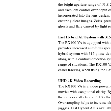
the bright aperture range of f/1.8
and excellent control over depth o
incorporated into the lens design
ensuring clear images. Zeiss’ pre
ghosts and flare caused by light re
Fast Hybrid AF System with 315 
The RX100 VA is equipped with an
provides increased autofocus speed
hybrid system with 315 phase-dete
along with a contrast-detection sy
range of situations. The RX100 VA
easier tracking when using the E
UHD 4K Video Recording
The RX100 VA is a video powerho
movies with exceptional clarity. B
the camera collects about 1.7x th
Oversampling helps to increase cla
jaggies. Fast Hybrid AF is availab