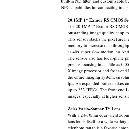
built-in ND filter, and customizable bu
NFC capabilities for connecting to a 
20.1MP 1″ Exmor RS CMOS Sen
The 20.1MP 1″ Exmor RS CMOS se
outstanding image quality at up t
This sensor stacks the pixel area, 
memory to increase data throughpu
as 40x super slow motion, an Ant
The sensor also has focal-plane ph
precise focusing in as little as 0
X image processor and front-end 
the entire imaging system, enabli
fps. An expanded buffer makes con
up to 233 JPEGs. The front-end LSI
images, especially at higher sensiti
Zeiss Vario-Sonnar T* Lens
With a 24-70mm equivalent zoom r
lens lends itself to a wide variety
telephoto range is a favorite amon