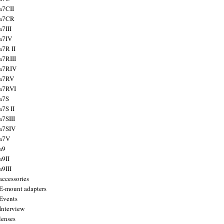
a7CII
 a7CR
a7III
a7IV
a7R II
a7RIII
a7RIV
 a7RV
a7RVI
a7S
a7S II
a7SIII
a7SIV
 a7V
a9
a9II
a9III
accessories
E-mount adapters
Events
Interview
lenses