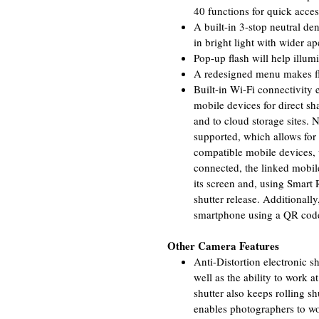
40 functions for quick acce
A built-in 3-stop neutral den
in bright light with wider ap
Pop-up flash will help illumi
A redesigned menu makes fli
Built-in Wi-Fi connectivity 
mobile devices for direct sh
and to cloud storage sites.
supported, which allows fo
compatible mobile devices,
connected, the linked mobil
its screen and, using Smart
shutter release. Additional
smartphone using a QR code 
Other Camera Features
Anti-Distortion electronic s
well as the ability to work a
shutter also keeps rolling s
enables photographers to wor