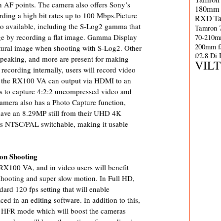
n AF points. The camera also offers Sony’s
180mm 
ing a high bit rates up to 100 Mbps.Picture
RXD
T
lso available, including the S-Log2 gamma that
Tamron 
70-210m
e by recording a flat image. Gamma Display
200mm f
atural image when shooting with S-Log2. Other
f/2.8 Di
 peaking, and more are present for making
VIL
recording internally, users will record video
but the RX100 VA can output via HDMI to an
ers to capture 4:2:2 uncompressed video and
camera also has a Photo Capture function,
save an 8.29MP still from their UHD 4K
 is NTSC/PAL switchable, making it usable
on Shooting
RX100 VA, and in video users will benefit
ooting and super slow motion. In Full HD,
dard 120 fps setting that will enable
d in an editing software. In addition to this,
ed HFR mode which will boost the cameras