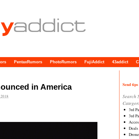
ors
PentaxRumors
PhotoRumors
FujiAddict
43addict
C
Send tips 
ounced in America
Search 
 2018
Categor
3rd P
3rd P
Acces
Deals
Drone