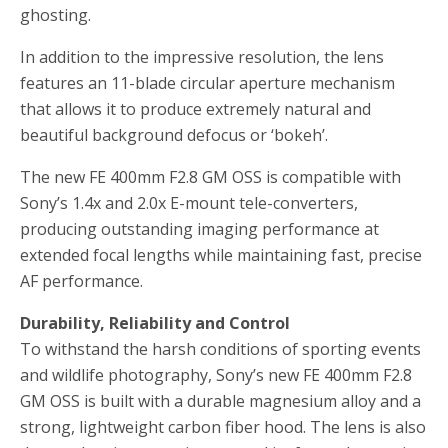
ghosting.
In addition to the impressive resolution, the lens
features an 11-blade circular aperture mechanism
that allows it to produce extremely natural and
beautiful background defocus or ‘bokeh’.
The new FE 400mm F2.8 GM OSS is compatible with
Sony’s 1.4x and 2.0x E-mount tele-converters,
producing outstanding imaging performance at
extended focal lengths while maintaining fast, precise
AF performance.
Durability, Reliability and Control
To withstand the harsh conditions of sporting events
and wildlife photography, Sony’s new FE 400mm F2.8
GM OSS is built with a durable magnesium alloy and a
strong, lightweight carbon fiber hood. The lens is also