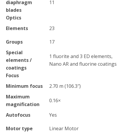
diaphragm
11
blades
Optics
Elements
23
Groups
17
Special
1 fluorite and 3 ED elements,
elements /
Nano AR and fluorine coatings
coatings
Focus
Minimum focus
2.70
m
(106.3
″
)
Maximum
0.16
×
magnification
Autofocus
Yes
Motor type
Linear Motor