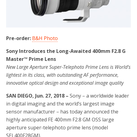
o
r
k
Pre-order:
B&H Photo
Sony Introduces the Long-Awaited 400mm F2.8 G
Master™ Prime Lens
New Large Aperture Super-Telephoto Prime Lens is World’s
lightest in its class, with outstanding AF performance,
innovative optical design and exceptional image quality
SAN DIEGO, Jun. 27, 2018 –
Sony – a worldwide leader
in digital imaging and the world’s largest image
sensor manufacturer – has today announced the
highly anticipated FE 400mm F2.8 GM OSS large
aperture super-telephoto prime lens (model
SEL400F28GM).