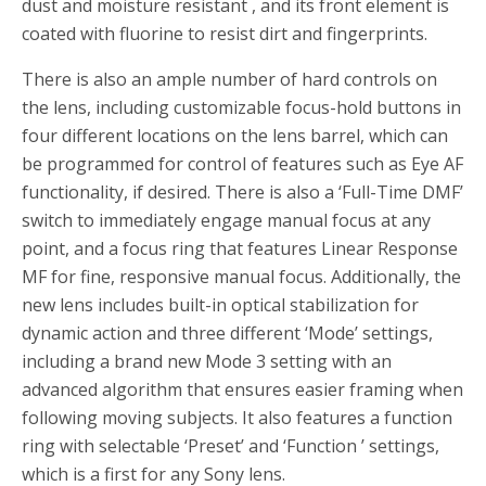
dust and moisture resistant , and its front element is
coated with fluorine to resist dirt and fingerprints.
There is also an ample number of hard controls on
the lens, including customizable focus-hold buttons in
four different locations on the lens barrel, which can
be programmed for control of features such as Eye AF
functionality, if desired. There is also a ‘Full-Time DMF’
switch to immediately engage manual focus at any
point, and a focus ring that features Linear Response
MF for fine, responsive manual focus. Additionally, the
new lens includes built-in optical stabilization for
dynamic action and three different ‘Mode’ settings,
including a brand new Mode 3 setting with an
advanced algorithm that ensures easier framing when
following moving subjects. It also features a function
ring with selectable ‘Preset’ and ‘Function ’ settings,
which is a first for any Sony lens.