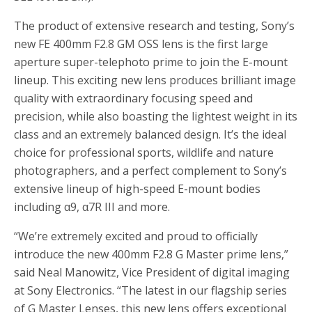
The product of extensive research and testing, Sony’s
new FE 400mm F2.8 GM OSS lens is the first large
aperture super-telephoto prime to join the E-mount
lineup. This exciting new lens produces brilliant image
quality with extraordinary focusing speed and
precision, while also boasting the lightest weight in its
class and an extremely balanced design. It’s the ideal
choice for professional sports, wildlife and nature
photographers, and a perfect complement to Sony’s
extensive lineup of high-speed E-mount bodies
including α9, α7R III and more.
“We’re extremely excited and proud to officially
introduce the new 400mm F2.8 G Master prime lens,”
said Neal Manowitz, Vice President of digital imaging
at Sony Electronics. “The latest in our flagship series
of G Master Lenses, this new lens offers exceptional