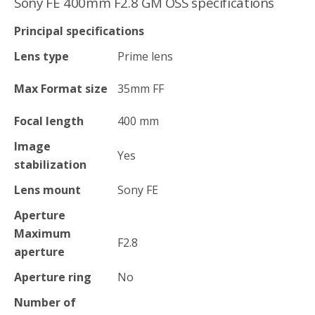
Sony FE 400mm F2.8 GM OSS specifications
Principal specifications
Lens type
Prime lens
Max Format size
35mm FF
Focal length
400
mm
Image
Yes
stabilization
Lens mount
Sony FE
Aperture
Maximum
F2.8
aperture
Aperture ring
No
Number of