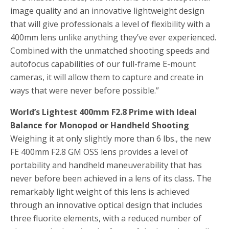
image quality and an innovative lightweight design
that will give professionals a level of flexibility with a
400mm lens unlike anything they’ve ever experienced.
Combined with the unmatched shooting speeds and
autofocus capabilities of our full-frame E-mount
cameras, it will allow them to capture and create in
ways that were never before possible.”
World’s Lightest 400mm F2.8 Prime with Ideal
Balance for Monopod or Handheld Shooting
Weighing it at only slightly more than 6 lbs., the new
FE 400mm F2.8 GM OSS lens provides a level of
portability and handheld maneuverability that has
never before been achieved in a lens of its class. The
remarkably light weight of this lens is achieved
through an innovative optical design that includes
three fluorite elements, with a reduced number of