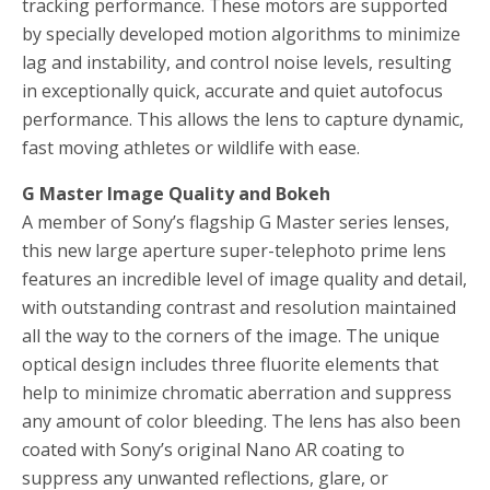
tracking performance. These motors are supported
by specially developed motion algorithms to minimize
lag and instability, and control noise levels, resulting
in exceptionally quick, accurate and quiet autofocus
performance. This allows the lens to capture dynamic,
fast moving athletes or wildlife with ease.
G Master Image Quality and Bokeh
A member of Sony’s flagship G Master series lenses,
this new large aperture super-telephoto prime lens
features an incredible level of image quality and detail,
with outstanding contrast and resolution maintained
all the way to the corners of the image. The unique
optical design includes three fluorite elements that
help to minimize chromatic aberration and suppress
any amount of color bleeding. The lens has also been
coated with Sony’s original Nano AR coating to
suppress any unwanted reflections, glare, or