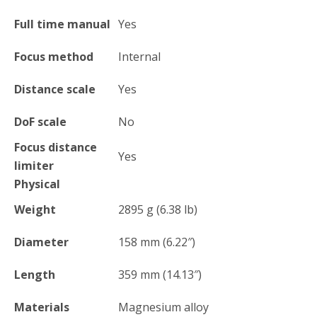
Full time manual
Yes
Focus method
Internal
Distance scale
Yes
DoF scale
No
Focus distance
Yes
limiter
Physical
Weight
2895
g
(6.38
lb
)
Diameter
158
mm
(6.22
″
)
Length
359
mm
(14.13
″
)
Materials
Magnesium alloy