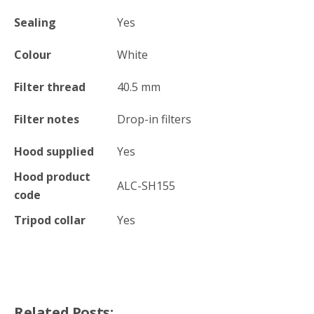
Sealing
Yes
Colour
White
Filter thread
40.5
mm
Filter notes
Drop-in filters
Hood supplied
Yes
Hood product
ALC-SH155
code
Tripod collar
Yes
Related Posts: