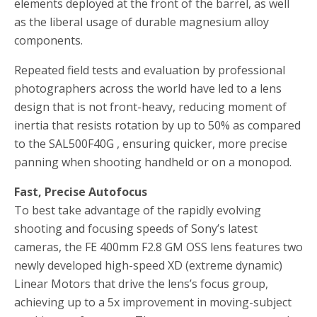
elements deployed at the front of the barrel, as well
as the liberal usage of durable magnesium alloy
components.
Repeated field tests and evaluation by professional
photographers across the world have led to a lens
design that is not front-heavy, reducing moment of
inertia that resists rotation by up to 50% as compared
to the SAL500F40G , ensuring quicker, more precise
panning when shooting handheld or on a monopod.
Fast, Precise Autofocus
To best take advantage of the rapidly evolving
shooting and focusing speeds of Sony’s latest
cameras, the FE 400mm F2.8 GM OSS lens features two
newly developed high-speed XD (extreme dynamic)
Linear Motors that drive the lens’s focus group,
achieving up to a 5x improvement in moving-subject