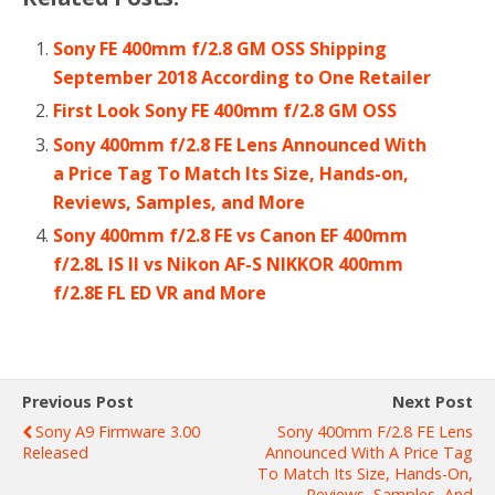
Sony FE 400mm f/2.8 GM OSS Shipping
September 2018 According to One Retailer
First Look Sony FE 400mm f/2.8 GM OSS
Sony 400mm f/2.8 FE Lens Announced With
a Price Tag To Match Its Size, Hands-on,
Reviews, Samples, and More
Sony 400mm f/2.8 FE vs Canon EF 400mm
f/2.8L IS II vs Nikon AF-S NIKKOR 400mm
f/2.8E FL ED VR and More
Previous Post
Next Post
Sony A9 Firmware 3.00
Sony 400mm F/2.8 FE Lens
Released
Announced With A Price Tag
To Match Its Size, Hands-On,
Reviews, Samples, And