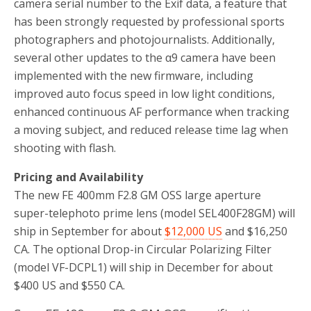
camera serial number to the Exif data, a feature that
has been strongly requested by professional sports
photographers and photojournalists. Additionally,
several other updates to the α9 camera have been
implemented with the new firmware, including
improved auto focus speed in low light conditions,
enhanced continuous AF performance when tracking
a moving subject, and reduced release time lag when
shooting with flash.
Pricing and Availability
The new FE 400mm F2.8 GM OSS large aperture
super-telephoto prime lens (model SEL400F28GM) will
ship in September for about
$12,000 US
and $16,250
CA. The optional Drop-in Circular Polarizing Filter
(model VF-DCPL1) will ship in December for about
$400 US and $550 CA.