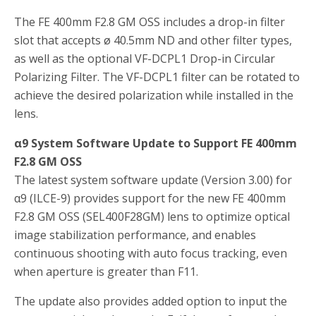
The FE 400mm F2.8 GM OSS includes a drop-in filter
slot that accepts ø 40.5mm ND and other filter types,
as well as the optional VF-DCPL1 Drop-in Circular
Polarizing Filter. The VF-DCPL1 filter can be rotated to
achieve the desired polarization while installed in the
lens.
α9 System Software Update to Support FE 400mm
F2.8 GM OSS
The latest system software update (Version 3.00) for
α9 (ILCE-9) provides support for the new FE 400mm
F2.8 GM OSS (SEL400F28GM) lens to optimize optical
image stabilization performance, and enables
continuous shooting with auto focus tracking, even
when aperture is greater than F11.
The update also provides added option to input the