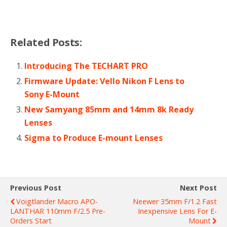
Related Posts:
Introducing The TECHART PRO
Firmware Update: Vello Nikon F Lens to
Sony E-Mount
New Samyang 85mm and 14mm 8k Ready
Lenses
Sigma to Produce E-mount Lenses
Previous Post
Next Post
Voigtlander Macro APO-
Neewer 35mm F/1.2 Fast
LANTHAR 110mm F/2.5 Pre-
Inexpensive Lens For E-
Orders Start
Mount