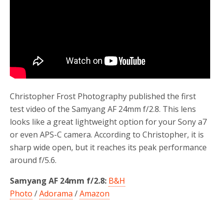
Christopher Frost Photography published the first
test video of the Samyang AF 24mm f/2.8. This lens
looks like a great lightweight option for your Sony a7
or even APS-C camera. According to Christopher, it is
sharp wide open, but it reaches its peak performance
around f/5.6.
Samyang AF 24mm f/2.8:
B&H
Photo
/
Adorama
/
Amazon