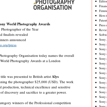
Editor
Financ
Firmw
How-
Paten
 Sony World Photography Awards
Press 
d Photographer of the Year
Revie
 finalists revealed
Softw
Sony
winners announced
Sony 
.org/press
Sony 
Sony 
hotography Organisation today names the overall
Sony 
y World Photography Awards at a London
Sony 
Sony 
Sony 
Alys
itle was presented to British artist
Sony 
inning the photographer $25,000 (USD). The work
Sony 
ul production, technical excellence and sensitive
Sony 
Sony 
 of discovery and sacrifice to a greater power.
Sony a
Sony 
ategory winners of the Professional competition
Sony