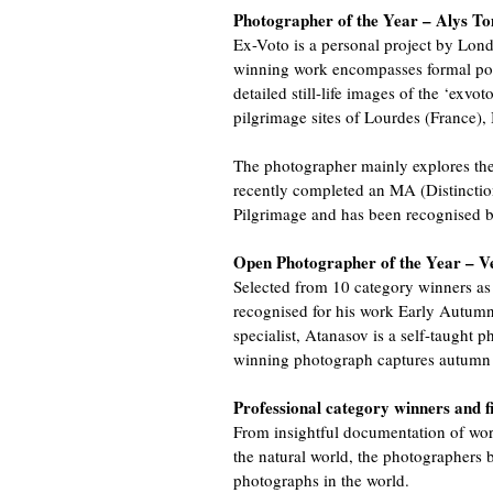
Photographer of the Year – Alys To
Ex-Voto is a personal project by Lo
winning work encompasses formal port
detailed still-life images of the ‘exvot
pilgrimage sites of Lourdes (France),
The photographer mainly explores the
recently completed an MA (Distinctio
Pilgrimage and has been recognised 
Open Photographer of the Year – Ve
Selected from 10 category winners as 
recognised for his work Early Autumn
specialist, Atanasov is a self-taught
winning photograph captures autumn i
Professional category winners and fi
From insightful documentation of worl
the natural world, the photographers b
photographs in the world.