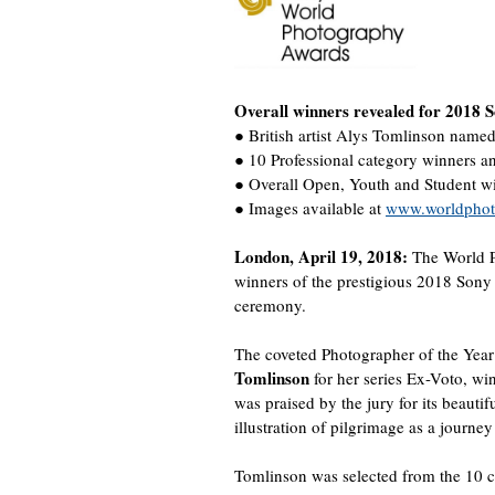
Overall winners revealed for 2018
● British artist Alys Tomlinson name
● 10 Professional category winners and
● Overall Open, Youth and Student 
● Images available at
www.worldphoto
London, April 19, 2018:
The World P
winners of the prestigious 2018 Son
ceremony.
The coveted Photographer of the Year t
Tomlinson
for her series Ex-Voto, w
was praised by the jury for its beautif
illustration of pilgrimage as a journey
Tomlinson was selected from the 10 c