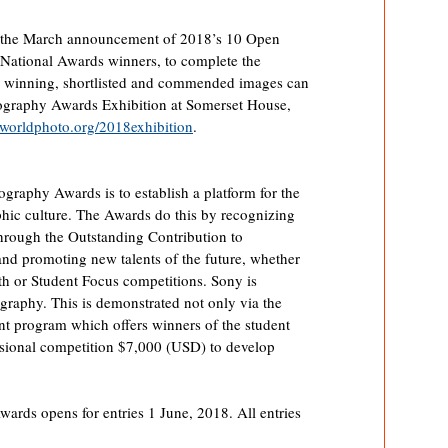
ns the March announcement of 2018’s 10 Open
National Awards winners, to complete the
 winning, shortlisted and commended images can
ography Awards Exhibition at Somerset House,
orldphoto.org/2018exhibition
.
graphy Awards is to establish a platform for the
ic culture. The Awards do this by recognizing
hrough the Outstanding Contribution to
and promoting new talents of the future, whether
uth or Student Focus competitions. Sony is
graphy. This is demonstrated not only via the
ant program which offers winners of the student
sional competition $7,000 (USD) to develop
ds opens for entries 1 June, 2018. All entries