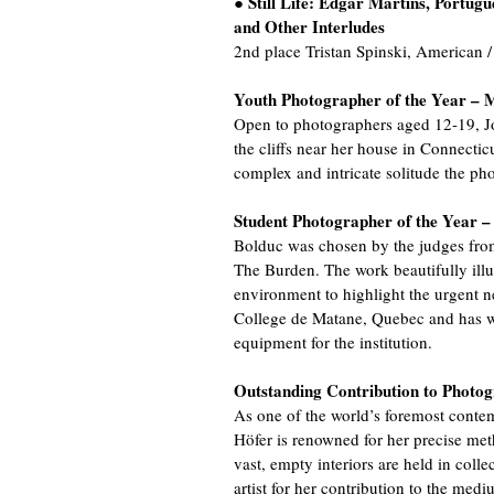
Still Life: Edgar Martins, Portugu
●
and Other Interludes
2nd place Tristan Spinski, American
Youth Photographer of the Year – 
Open to photographers aged 12-19, Jo
the cliffs near her house in Connectic
complex and intricate solitude the pho
Student Photographer of the Year 
Bolduc was chosen by the judges from
The Burden. The work beautifully illus
environment to highlight the urgent ne
College de Matane, Quebec and has 
equipment for the institution.
Outstanding Contribution to Photo
As one of the world’s foremost conte
Höfer is renowned for her precise met
vast, empty interiors are held in col
artist for her contribution to the medi