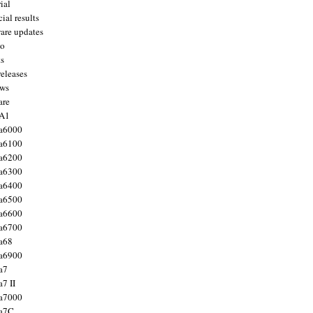
ial
ial results
are updates
to
ts
releases
ws
are
 A1
a6000
a6100
a6200
a6300
a6400
a6500
a6600
a6700
a68
a6900
a7
7 II
a7000
 a7C