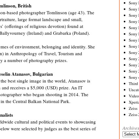
Sony
mlinson,
British
Sony
ndon-based photographer Tomlinson (age 43). The
Sony
raiture, large format landscape and small,
Sony 
os’ (offerings of religious devotion) found at
Sony
 Ballyvourney (Ireland) and Grabarka (Poland).
Sony
Sony 
Sony 
mes of environment, belonging and identity. She
Sony
n) in Anthropology of Travel, Tourism and
Sony 
by a number of photography prizes.
Sony
Sony
selin Atanasov, Bulgarian
Sony 
the best single image in the world, Atanasov is
Third 
 and receives a $5,000 (USD) prize. An IT
Uncat
 photographer who began shooting in 2014. The
Video
n the Central Balkan National Park.
Xperi
Zeiss
nalists
Zeiss
dwide cultural and political events to showcasing
Archive
elow were selected by judges as the best series of
Archives