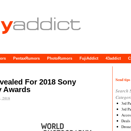
ors
PentaxRumors
PhotoRumors
FujiAddict
43addict
C
Send tips 
vealed For 2018 Sony
y Awards
Search 
Categor
, 2018
3rd P
3rd P
Acces
Deals
Drone