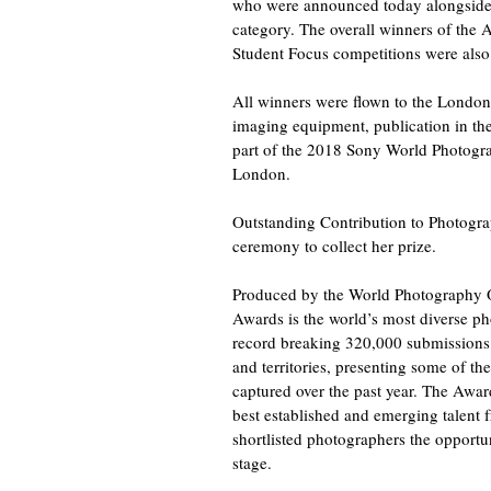
who were announced today alongside t
category. The overall winners of the 
Student Focus competitions were also
All winners were flown to the Londo
imaging equipment, publication in th
part of the 2018 Sony World Photogr
London.
Outstanding Contribution to Photogra
ceremony to collect her prize.
Produced by the World Photography 
Awards is the world’s most diverse p
record breaking 320,000 submissions
and territories, presenting some of t
captured over the past year. The Awar
best established and emerging talent
shortlisted photographers the opportu
stage.