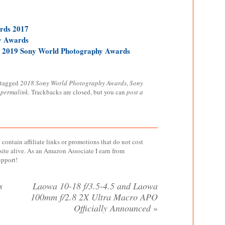
rds 2017
y Awards
r 2019 Sony World Photography Awards
 tagged
2018 Sony World Photography Awards
,
Sony
e
permalink
. Trackbacks are closed, but you can
post a
contain affiliate links or promotions that do not cost
site alive. As an Amazon Associate I earn from
upport!
s
Laowa 10-18 f/3.5-4.5 and Laowa
100mm f/2.8 2X Ultra Macro APO
Officially Announced
»