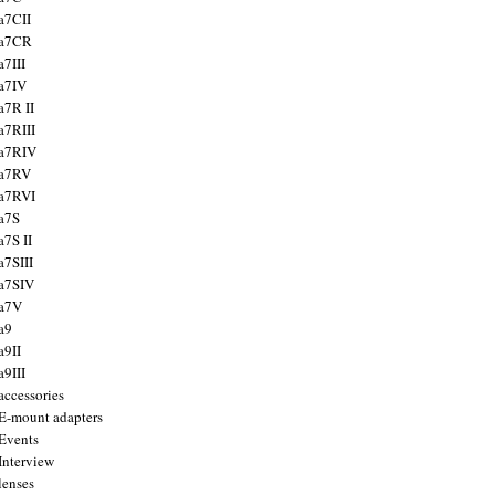
a7CII
 a7CR
a7III
a7IV
a7R II
a7RIII
a7RIV
 a7RV
a7RVI
a7S
a7S II
a7SIII
a7SIV
 a7V
a9
a9II
a9III
accessories
E-mount adapters
Events
Interview
lenses