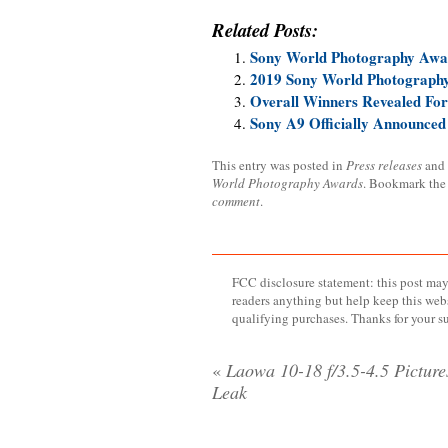
Related Posts:
Sony World Photography Awa
2019 Sony World Photograph
Overall Winners Revealed Fo
Sony A9 Officially Announced
This entry was posted in
Press releases
and
World Photography Awards
. Bookmark th
comment
.
FCC disclosure statement: this post may 
readers anything but help keep this web
qualifying purchases. Thanks for your s
«
Laowa 10-18 f/3.5-4.5 Picture
Leak