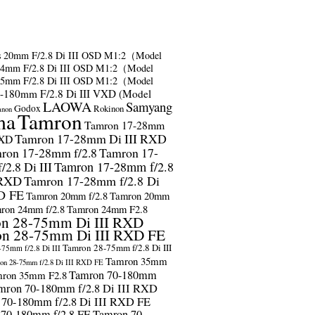
s
20mm F/2.8 Di III OSD M1:2（Model
24mm F/2.8 Di III OSD M1:2（Model
35mm F/2.8 Di III OSD M1:2（Model
-180mm F/2.8 Di III VXD (Model
LAOWA
Samyang
Godox
Rokinon
anon
ma
Tamron
Tamron 17-28mm
Tamron 17-28mm Di III RXD
RXD
ron 17-28mm f/2.8
Tamron 17-
2.8 Di III
Tamron 17-28mm f/2.8
 RXD
Tamron 17-28mm f/2.8 Di
D FE
Tamron 20mm f/2.8
Tamron 20mm
ron 24mm f/2.8
Tamron 24mm F2.8
n 28-75mm Di III RXD
n 28-75mm Di III RXD FE
Tamron 28-75mm f/2.8 Di III
75mm f/2.8 Di III
Tamron 35mm
on 28-75mm f/2.8 Di III RXD FE
Tamron 70-180mm
ron 35mm F2.8
mron 70-180mm f/2.8 Di III RXD
 70-180mm f/2.8 Di III RXD FE
 70-180mm f/2.8 FE
Tamron 70-