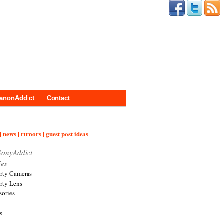
anonAddict
Contact
| news | rumors | guest post ideas
SonyAddict
ies
arty Cameras
arty Lens
sories
s