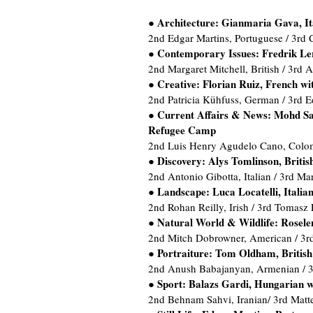
Architecture: Gianmaria Gava, Ita
●
2nd Edgar Martins, Portuguese / 3rd 
Contemporary Issues: Fredrik Ler
●
2nd Margaret Mitchell, British / 3rd 
Creative: Florian Ruiz, French w
●
2nd Patricia Kühfuss, German / 3rd E
Current Affairs & News: Mohd Sam
●
Refugee Camp
2nd Luis Henry Agudelo Cano, Colom
Discovery: Alys Tomlinson, Britis
●
2nd Antonio Gibotta, Italian / 3rd Ma
Landscape: Luca Locatelli, Italia
●
2nd Rohan Reilly, Irish / 3rd Tomasz 
Natural World & Wildlife: Rosele
●
2nd Mitch Dobrowner, American / 3
Portraiture: Tom Oldham, British
●
2nd Anush Babajanyan, Armenian / 3r
Sport: Balazs Gardi, Hungarian w
●
2nd Behnam Sahvi, Iranian/ 3rd Matteo