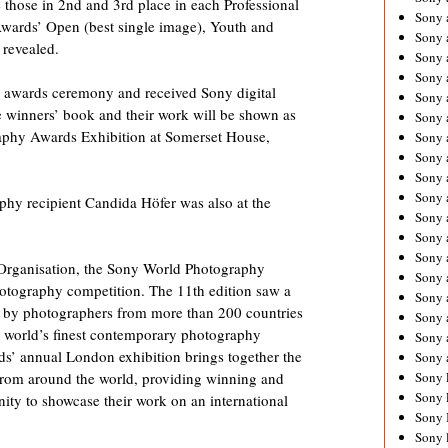
hose in 2nd and 3rd place in each Professional
Sony 
Awards’ Open (best single image), Youth and
Sony
 revealed.
Sony 
Sony 
n awards ceremony and received Sony digital
Sony 
e winners’ book and their work will be shown as
Sony 
aphy Awards Exhibition at Somerset House,
Sony 
Sony
Sony 
Sony 
phy recipient Candida Höfer was also at the
Sony 
Sony 
Sony 
Organisation, the Sony World Photography
Sony
hotography competition. The 11th edition saw a
Sony 
 by photographers from more than 200 countries
Sony 
he world’s finest contemporary photography
Sony 
ds’ annual London exhibition brings together the
Sony 
Sony 
 from around the world, providing winning and
Sony 
nity to showcase their work on an international
Sony 
Sony 