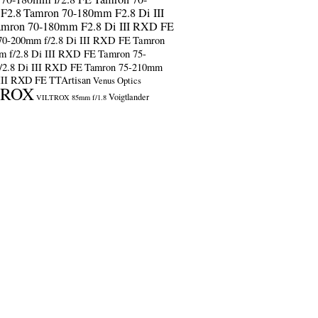
F2.8
Tamron 70-180mm F2.8 Di III
amron 70-180mm F2.8 Di III RXD FE
70-200mm f/2.8 Di III RXD FE
Tamron
m f/2.8 Di III RXD FE
Tamron 75-
/2.8 Di III RXD FE
Tamron 75-210mm
 III RXD FE
TTArtisan
Venus Optics
TROX
Voigtlander
VILTROX 85mm f/1.8