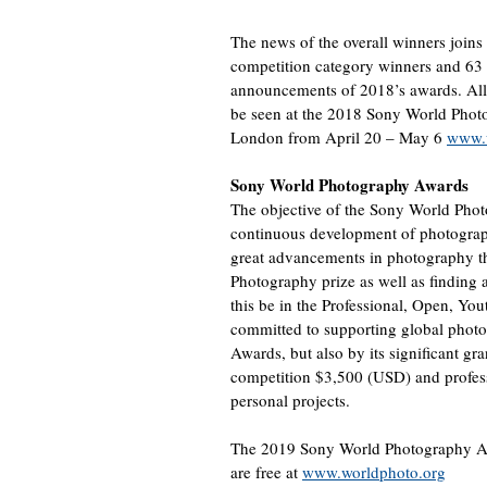
The news of the overall winners joi
competition category winners and 63 
announcements of 2018’s awards. All
be seen at the 2018 Sony World Phot
London from April 20 – May 6
www.w
Sony World Photography Awards
The objective of the Sony World Photo
continuous development of photograph
great advancements in photography t
Photography prize as well as finding 
this be in the Professional, Open, Yo
committed to supporting global photo
Awards, but also by its significant gr
competition $3,500 (USD) and profes
personal projects.
The 2019 Sony World Photography Awar
are free at
www.worldphoto.org