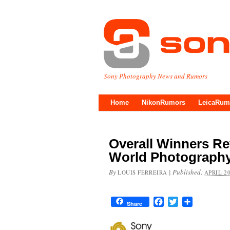
Sony Photography News and Rumors
Home
NikonRumors
LeicaRum
Overall Winners Re
World Photograph
By
|
Published:
LOUIS FERREIRA
APRIL 20
Facebook
Twitter
Share
Share