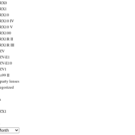
 RX0
 RX1
 RX10
RX10 IV
 RX10 V
 RX100
RX1R II
RX1R III
 ZV
ZV-E1
 ZV-E10
 ZV1
α99 II
party lenses
egorized
a
 ZX1
s