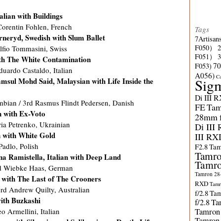
lian with Buildings
Corentin Fohlen, French
Tags
neryd, Swedish with Slum Ballet
7Artisan
F050）
Alfio Tommasini, Swiss
F051）
ith The White Contamination
70
F053)
duardo Castaldo, Italian
A056)
C
Sig
sul Mohd Said, Malaysian with Life Inside the
Di III 
bian / 3rd Rasmus Flindt Pedersen, Danish
FE
Tam
h with Ex-Voto
28mm f/
ria Petrenko, Ukrainian
Di III
n with White Gold
III RX
Padlo, Polish
F2.8
Tam
Tamro
na Ramistella, Italian with Deep Land
Tamro
rd Wiebke Haas, German
Tamron 28-
 with The Last of The Crooners
RXD
Tamr
d Andrew Quilty, Australian
f/2.8
Tam
ith Buzkashi
f/2.8
Ta
Tamron
 Armellini, Italian
Tamron