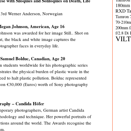
ese with Siloquies and Soliloquies on Death, Life
180mm 
RXD
T
 / 3rd Werner Anderson, Norwegian
Tamron 
70-210m
Megan Johnson, American, Age 16
200mm f
hnson was awarded for her image Still.. Shot on
f/2.8 Di
VIL
ut, the black and white image captures the
tographer faces in everyday life.
– Samuel Bolduc, Canadian, Age 20
 students worldwide for his photographic series
trates the physical burden of plastic waste in the
ed to halt plastic pollution. Bolduc represented
won €30,000 (Euros) worth of Sony photography
graphy – Candida Höfer
mporary photographers, German artist Candida
hodology and technique. Her powerful portraits of
lections around the world. The Awards recognise the
um.