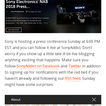
b
t
e
o
e
o
r
k
Sony is hosting a press conference Sunday at 6:00 PM
EST and you can follow it live at SonyAddict. Don’t
worry if you show up a little late ill be live blogging
anything exciting that happens. Make sure you
follow
SonyAddict on Facebook
and
Twitter
in addition
to signing up for notifications with the red bell if you
haven’t already and following our
RSS feed
. Sunday
might have some surprises.