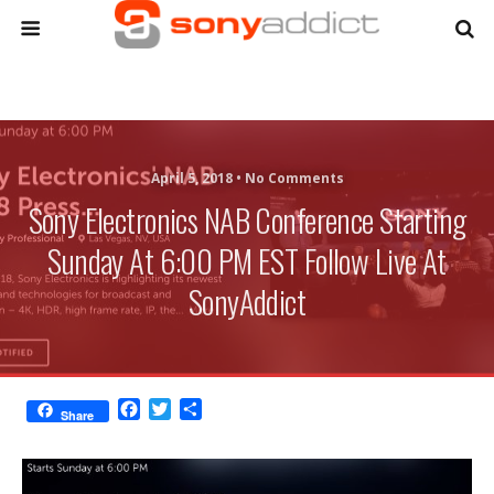
April 5, 2018 •
No Comments
Sony Electronics NAB Conference Starting
Sunday At 6:00 PM EST Follow Live At
SonyAddict
F
T
S
Share
a
w
h
c
i
a
e
t
r