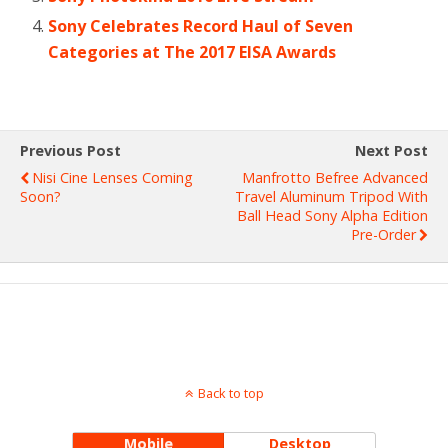
Sony Celebrates Record Haul of Seven
Categories at The 2017 EISA Awards
Previous Post
Next Post
Nisi Cine Lenses Coming
Manfrotto Befree Advanced
Soon?
Travel Aluminum Tripod With
Ball Head Sony Alpha Edition
Pre-Order
Back to top
Mobile
Desktop