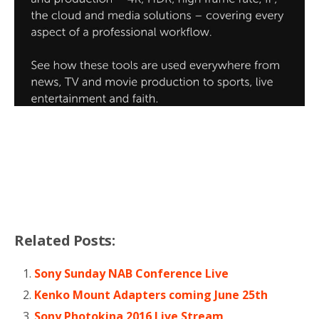
Related Posts:
Sony Sunday NAB Conference Live
Kenko Mount Adapters coming June 25th
Sony Photokina 2016 Live Stream