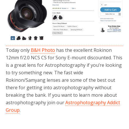
o
r
k
Today only
B&H Photo
has the excellent Rokinon
12mm f/2.0 NCS CS for Sony E-mount discounted. This
is a great lens for Astrophotography if you’re looking
to try something new. The fast wide
Rokinon/Samyang lenses are some of the best out
there for getting into astrophotography without
breaking the bank. If you want to learn more about
astrophotography join our
Astrophotography Addict
Group
.