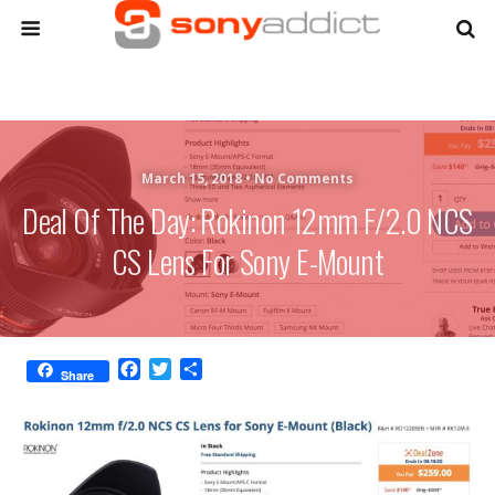
March 15, 2018 •
No Comments
Deal Of The Day: Rokinon 12mm F/2.0 NCS
CS Lens For Sony E-Mount
F
T
S
Share
a
w
h
c
i
a
e
t
r
b
t
e
o
e