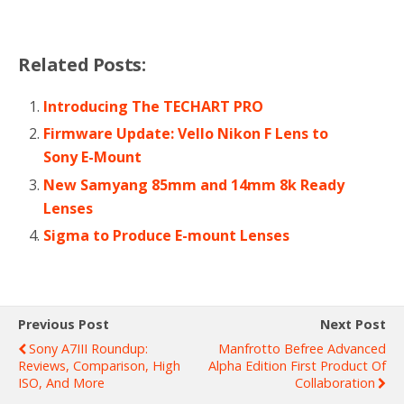
Related Posts:
Introducing The TECHART PRO
Firmware Update: Vello Nikon F Lens to
Sony E-Mount
New Samyang 85mm and 14mm 8k Ready
Lenses
Sigma to Produce E-mount Lenses
Previous Post
Next Post
Sony A7III Roundup:
Manfrotto Befree Advanced
Reviews, Comparison, High
Alpha Edition First Product Of
ISO, And More
Collaboration