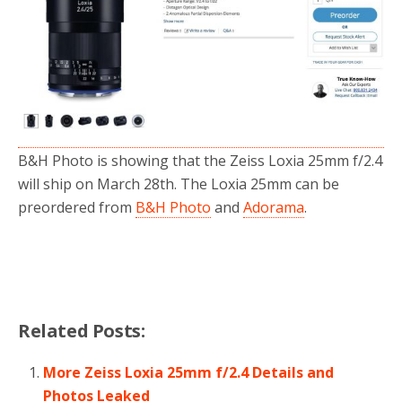
o
r
k
B&H Photo is showing that the Zeiss Loxia 25mm f/2.4
will ship on March 28th. The Loxia 25mm can be
preordered from
B&H Photo
and
Adorama
.
Related Posts:
More Zeiss Loxia 25mm f/2.4 Details and
Photos Leaked