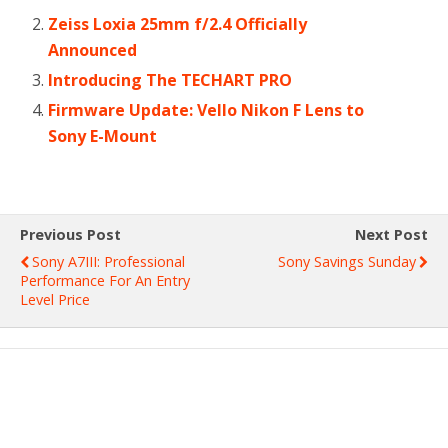
Zeiss Loxia 25mm f/2.4 Officially
Announced
Introducing The TECHART PRO
Firmware Update: Vello Nikon F Lens to
Sony E-Mount
Previous Post
Next Post
Sony A7III: Professional
Sony Savings Sunday
Performance For An Entry
Level Price