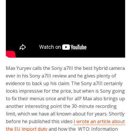
o
r
k
Max Yuryev calls the Sony a7III the best hybrid camera
ever in his Sony a7III review and he gives plenty of
evidence to back up his claim. The Sony a7III certainly
looks impressive for the price, but when is Sony going
to fix their menus once and for all? Max also brings up
another interesting point the 30-minute recording
limit, which we have all known about for years. Shortly
before he published this video
I wrote an article about
the EU import duty
and how the WTO: Information