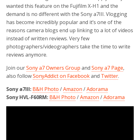
wanted this feature on the Fujifilm X-H1 and the
demand is no different with the Sony a7III. Vlogging
has become incredibly popular and it’s one of the
reasons camera blogs end up linking to a lot of videos
instead of written reviews. Very few
photographers/videographers take the time to write
reviews anymore.
Join our
Sony a7 Owners Group
and
Sony a7 Page
,
also follow
SonyAddict on Facebook
and
Twitter
.
Sony a7III:
B&H Photo
/
Amazon
/
Adorama
Sony HVL-F60RM:
B&H Photo
/
Amazon
/
Adorama