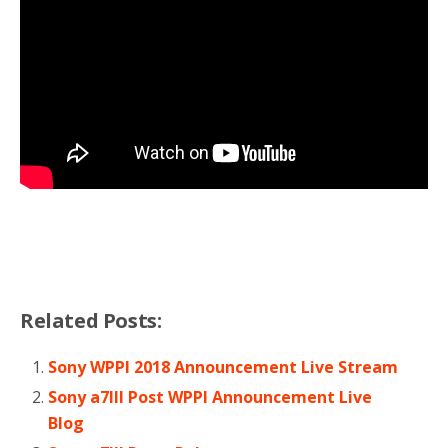
Related Posts:
Sony WPPI 2018 Announcement Live Stream
Sony a7III Post WPPI Announcement Live
Blog