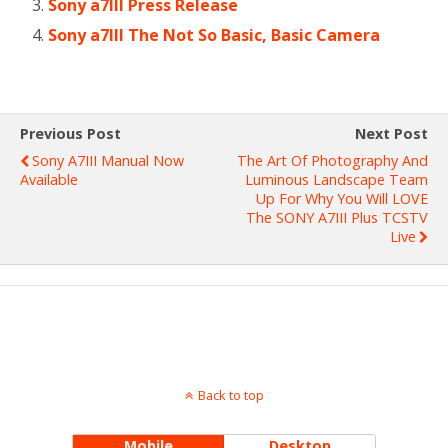
Sony a7III Press Release
Sony a7III The Not So Basic, Basic Camera
Previous Post
Next Post
Sony A7III Manual Now
The Art Of Photography And
Available
Luminous Landscape Team
Up For Why You Will LOVE
The SONY A7III Plus TCSTV
Live
Back to top
Mobile
Desktop