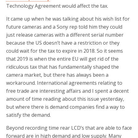
Technology Agreement would affect the tax.
It came up when he was talking about his wish list for
future cameras and a Sony rep told him they could
just release cameras with a different serial number
because the US doesn’t have a restriction or they
could wait for the tax to expire in 2018. So it seems
that 2019 is when the entire EU will get rid of the
ridiculous tax that has fundamentally shaped the
camera market, but there has always been a
workaround. International agreements relating to
free trade are interesting affairs and I spent a decent
amount of time reading about this issue yesterday,
but where there is demand companies find a way to
satisfy the demand.
Beyond recording time rear LCD’s that are able to face
forward are in high demand and low supply. Many