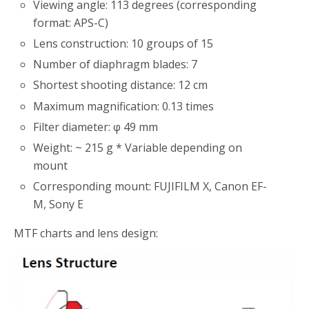
Viewing angle: 113 degrees (corresponding
format: APS-C)
Lens construction: 10 groups of 15
Number of diaphragm blades: 7
Shortest shooting distance: 12 cm
Maximum magnification: 0.13 times
Filter diameter: φ 49 mm
Weight: ~ 215 g * Variable depending on
mount
Corresponding mount: FUJIFILM X, Canon EF-
M, Sony E
MTF charts and lens design: