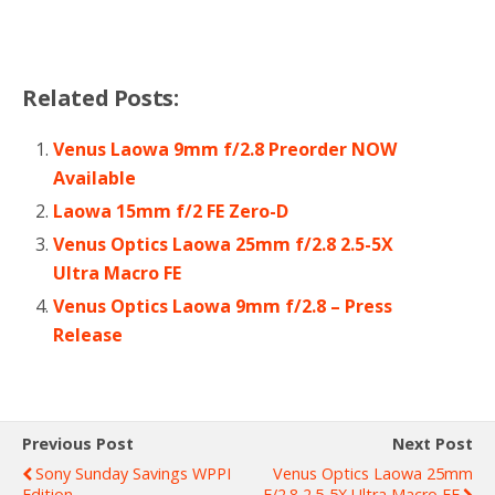
Related Posts:
Venus Laowa 9mm f/2.8 Preorder NOW
Available
Laowa 15mm f/2 FE Zero-D
Venus Optics Laowa 25mm f/2.8 2.5-5X
Ultra Macro FE
Venus Optics Laowa 9mm f/2.8 – Press
Release
Previous Post
Next Post
Sony Sunday Savings WPPI
Venus Optics Laowa 25mm
Edition
F/2.8 2.5-5X Ultra Macro FE