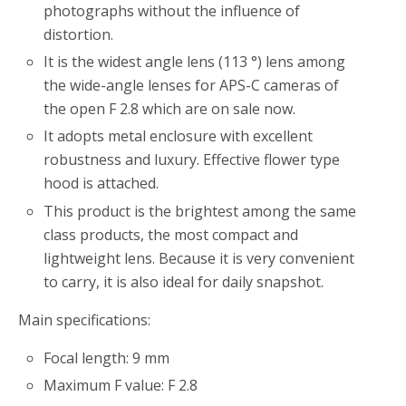
photographs without the influence of
distortion.
It is the widest angle lens (113 °) lens among
the wide-angle lenses for APS-C cameras of
the open F 2.8 which are on sale now.
It adopts metal enclosure with excellent
robustness and luxury. Effective flower type
hood is attached.
This product is the brightest among the same
class products, the most compact and
lightweight lens. Because it is very convenient
to carry, it is also ideal for daily snapshot.
Main specifications:
Focal length: 9 mm
Maximum F value: F 2.8