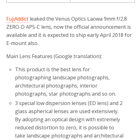
FujiAddict
leaked the Venus Optics Laowa 9mm f/2.8
ZERO-D APS-C lens, now the official announcement is
available and it is expected to ship early April 2018 for
E-mount also.
Main Lens Features (Google translation):
This product is the best lens for
photographing landscape photographs,
architectural photographs, interior
photographs, star photographs and so on.
3 special low dispersion lenses (ED lens) and 2
glass aspherical lenses are used extensively.
By adopting an optical design with extremely
reduced distortion to zero, it is possible to
take landscape photographs and architectural