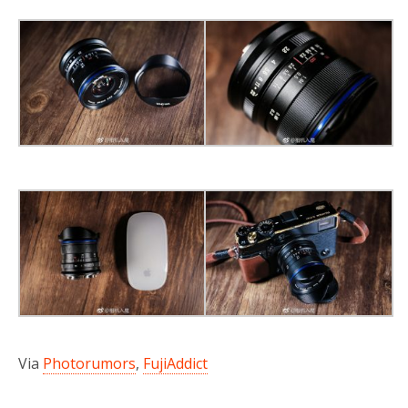
Via
Photorumors
,
FujiAddict