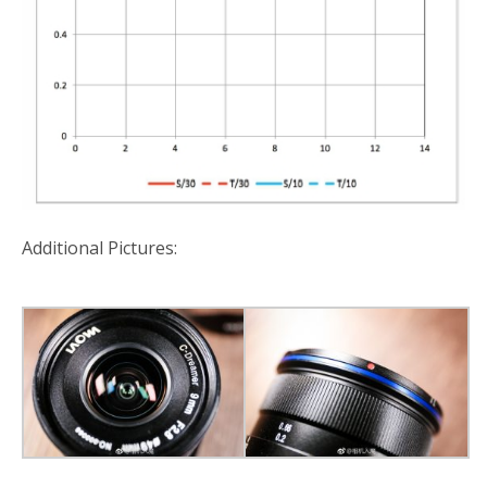
Additional Pictures: