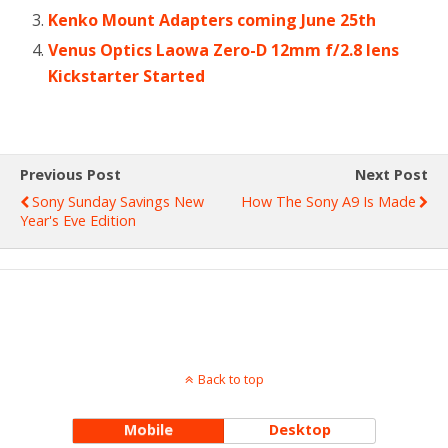
Kenko Mount Adapters coming June 25th
Venus Optics Laowa Zero-D 12mm f/2.8 lens
Kickstarter Started
Previous Post
Next Post
Sony Sunday Savings New
How The Sony A9 Is Made
Year's Eve Edition
Back to top
Mobile
Desktop