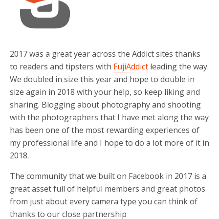
o
r
k
2017 was a great year across the Addict sites thanks
to readers and tipsters with
FujiAddict
leading the way.
We doubled in size this year and hope to double in
size again in 2018 with your help, so keep liking and
sharing. Blogging about photography and shooting
with the photographers that I have met along the way
has been one of the most rewarding experiences of
my professional life and I hope to do a lot more of it in
2018.
The community that we built on Facebook in 2017 is a
great asset full of helpful members and great photos
from just about every camera type you can think of
thanks to our close partnership