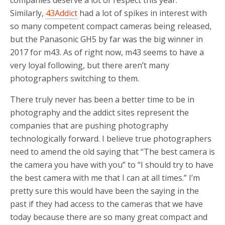
Similarly,
43Addict
had a lot of spikes in interest with
so many competent compact cameras being released,
but the Panasonic GH5 by far was the big winner in
2017 for m43. As of right now, m43 seems to have a
very loyal following, but there aren’t many
photographers switching to them.
There truly never has been a better time to be in
photography and the addict sites represent the
companies that are pushing photography
technologically forward. I believe true photographers
need to amend the old saying that “The best camera is
the camera you have with you” to “I should try to have
the best camera with me that I can at all times.” I’m
pretty sure this would have been the saying in the
past if they had access to the cameras that we have
today because there are so many great compact and