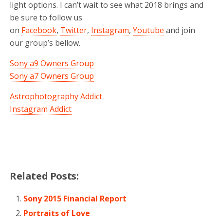
light options. I can’t wait to see what 2018 brings and
be sure to follow us
on
Facebook
,
Twitter
,
Instagram
,
Youtube
and join
our group’s bellow.
Sony a9 Owners Group
Sony a7 Owners Group
Astrophotography Addict
Instagram Addict
Related Posts:
Sony 2015 Financial Report
Portraits of Love