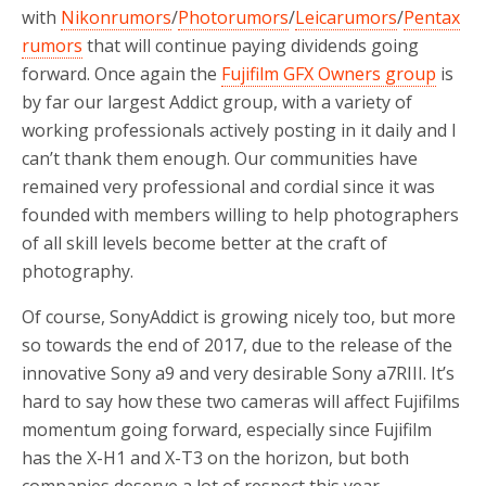
with
Nikonrumors
/
Photorumors
/
Leicarumors
/
Pentax
rumors
that will continue paying dividends going
forward. Once again the
Fujifilm GFX Owners group
is
by far our largest Addict group, with a variety of
working professionals actively posting in it daily and I
can’t thank them enough. Our communities have
remained very professional and cordial since it was
founded with members willing to help photographers
of all skill levels become better at the craft of
photography.
Of course, SonyAddict is growing nicely too, but more
so towards the end of 2017, due to the release of the
innovative Sony a9 and very desirable Sony a7RIII. It’s
hard to say how these two cameras will affect Fujifilms
momentum going forward, especially since Fujifilm
has the X-H1 and X-T3 on the horizon, but both
companies deserve a lot of respect this year.