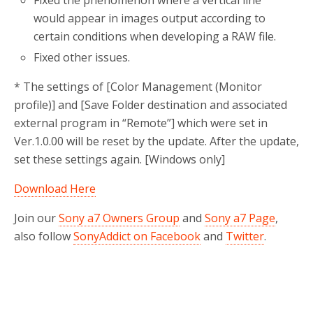
Fixed the phenomenon where a vertical line
would appear in images output according to
certain conditions when developing a RAW file.
Fixed other issues.
* The settings of [Color Management (Monitor
profile)] and [Save Folder destination and associated
external program in “Remote”] which were set in
Ver.1.0.00 will be reset by the update. After the update,
set these settings again. [Windows only]
Download Here
Join our
Sony a7 Owners Group
and
Sony a7 Page
,
also follow
SonyAddict on Facebook
and
Twitter
.