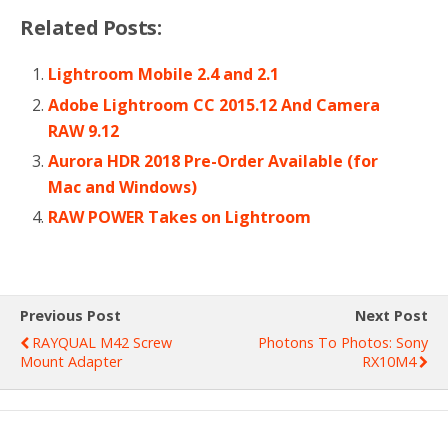
Related Posts:
Lightroom Mobile 2.4 and 2.1
Adobe Lightroom CC 2015.12 And Camera
RAW 9.12
Aurora HDR 2018 Pre-Order Available (for
Mac and Windows)
RAW POWER Takes on Lightroom
Previous Post
Next Post
RAYQUAL M42 Screw
Photons To Photos: Sony
Mount Adapter
RX10M4