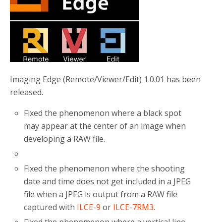
o
r
k
Imaging Edge (Remote/Viewer/Edit) 1.0.01 has been
released.
Fixed the phenomenon where a black spot
may appear at the center of an image when
developing a RAW file.
Fixed the phenomenon where the shooting
date and time does not get included in a JPEG
file when a JPEG is output from a RAW file
captured with
ILCE-9
or
ILCE-7RM3
.