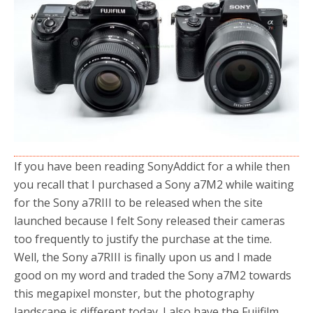
o
r
k
If you have been reading SonyAddict for a while then
you recall that I purchased a Sony a7M2 while waiting
for the Sony a7RIII to be released when the site
launched because I felt Sony released their cameras
too frequently to justify the purchase at the time.
Well, the Sony a7RIII is finally upon us and I made
good on my word and traded the Sony a7M2 towards
this megapixel monster, but the photography
landscape is different today. I also have the Fujifilm