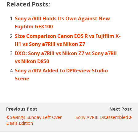
Related Posts:
Sony a7RIII Holds Its Own Against New
Fujifilm GFX100
Size Comparison Canon EOS R vs Fujifilm X-
H1 vs Sony a7RIII vs Nikon Z7
DXO: Sony a7RIII vs Nikon Z7 vs Sony a7RII
vs Nikon D850
Sony a7RIV Added to DPReview Studio
Scene
Previous Post
Next Post
Savings Sunday Left Over
Sony A7RIII Disassembled
Deals Edition