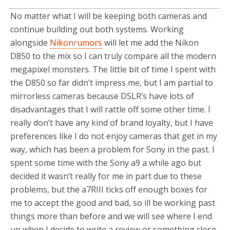
No matter what I will be keeping both cameras and
continue building out both systems. Working
alongside
Nikonrumors
will let me add the Nikon
D850 to the mix so I can truly compare all the modern
megapixel monsters. The little bit of time I spent with
the D850 so far didn’t impress me, but I am partial to
mirrorless cameras because DSLR’s have lots of
disadvantages that I will rattle off some other time. I
really don’t have any kind of brand loyalty, but I have
preferences like I do not enjoy cameras that get in my
way, which has been a problem for Sony in the past. I
spent some time with the Sony a9 a while ago but
decided it wasn’t really for me in part due to these
problems, but the a7RIII ticks off enough boxes for
me to accept the good and bad, so ill be working past
things more than before and we will see where I end
up when I decide to write a review or something close