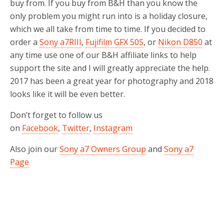
buy from. If you buy from B&H than you know the
only problem you might run into is a holiday closure,
which we all take from time to time. If you decided to
order a
Sony a7RIII
,
Fujifilm GFX 50S
, or
Nikon D850
at
any time use one of our B&H affiliate links to help
support the site and I will greatly appreciate the help.
2017 has been a great year for photography and 2018
looks like it will be even better.
Don’t forget to follow us
on
Facebook
,
Twitter
,
Instagram
Also join our
Sony a7 Owners Group
and
Sony a7
Page