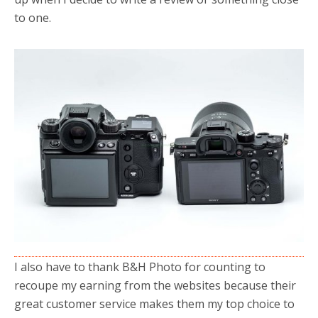
to one.
I also have to thank B&H Photo for counting to
recoupe my earning from the websites because their
great customer service makes them my top choice to