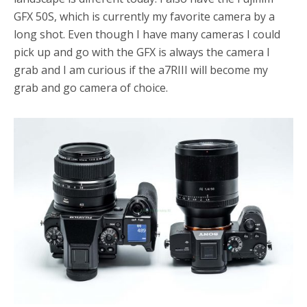
GFX 50S, which is currently my favorite camera by a
long shot. Even though I have many cameras I could
pick up and go with the GFX is always the camera I
grab and I am curious if the a7RIII will become my
grab and go camera of choice.