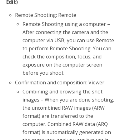
Edit)
Remote Shooting: Remote
Remote Shooting using a computer –
After connecting the camera and the
computer via USB, you can use Remote
to perform Remote Shooting. You can
check the composition, focus, and
exposure on the computer screen
before you shoot.
Confirmation and composition: Viewer
Combining and browsing the shot
images – When you are done shooting,
the uncombined RAW images (ARW
format) are transferred to the
computer. Combined RAW data (ARQ
format) is automatically generated on