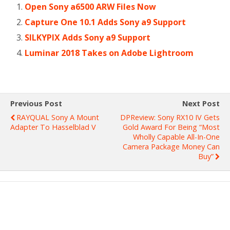
Open Sony a6500 ARW Files Now
Capture One 10.1 Adds Sony a9 Support
SILKYPIX Adds Sony a9 Support
Luminar 2018 Takes on Adobe Lightroom
Previous Post
Next Post
RAYQUAL Sony Α Mount
DPReview: Sony RX10 IV Gets
Adapter To Hasselblad V
Gold Award For Being “most
Wholly Capable All-In-One
Camera Package Money Can
Buy”