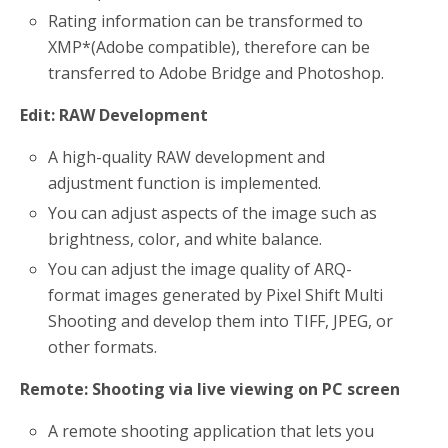
Rating information can be transformed to
XMP*(Adobe compatible), therefore can be
transferred to Adobe Bridge and Photoshop.
Edit
: RAW Development
A high-quality RAW development and
adjustment function is implemented.
You can adjust aspects of the image such as
brightness, color, and white balance.
You can adjust the image quality of ARQ-
format images generated by Pixel Shift Multi
Shooting and develop them into TIFF, JPEG, or
other formats.
Remote
: Shooting via live viewing on PC screen
A remote shooting application that lets you