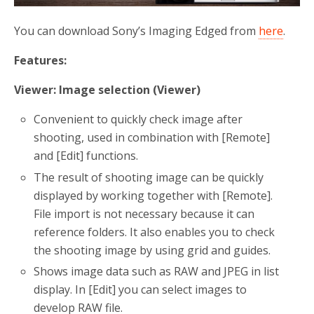
You can download Sony’s Imaging Edged from
here
.
Features:
Viewer
: Image selection (Viewer)
Convenient to quickly check image after
shooting, used in combination with [Remote]
and [Edit] functions.
The result of shooting image can be quickly
displayed by working together with [Remote].
File import is not necessary because it can
reference folders. It also enables you to check
the shooting image by using grid and guides.
Shows image data such as RAW and JPEG in list
display. In [Edit] you can select images to
develop RAW file.