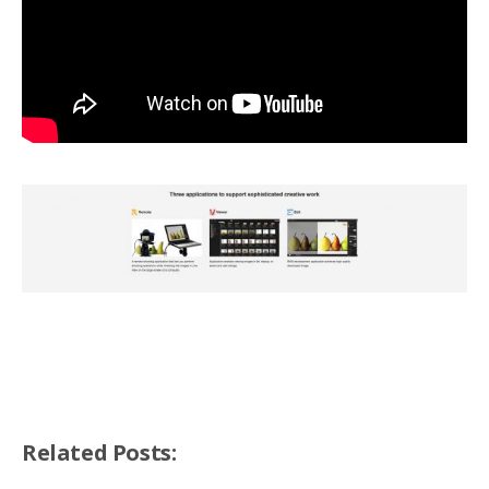
Related Posts: