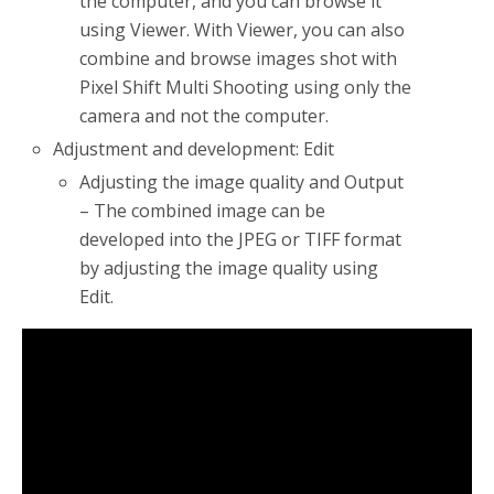
the computer, and you can browse it
using Viewer. With Viewer, you can also
combine and browse images shot with
Pixel Shift Multi Shooting using only the
camera and not the computer.
Adjustment and development: Edit
Adjusting the image quality and Output
– The combined image can be
developed into the JPEG or TIFF format
by adjusting the image quality using
Edit.