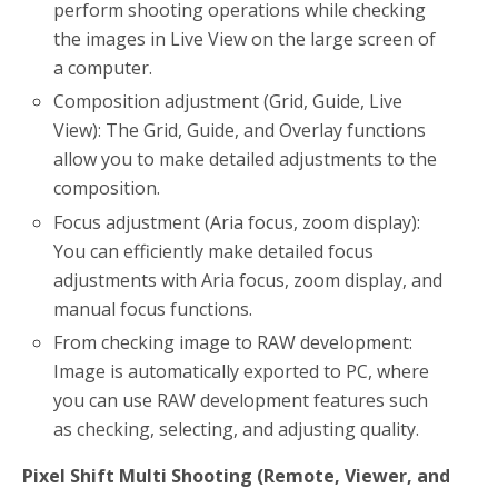
perform shooting operations while checking
the images in Live View on the large screen of
a computer.
Composition adjustment (Grid, Guide, Live
View): The Grid, Guide, and Overlay functions
allow you to make detailed adjustments to the
composition.
Focus adjustment (Aria focus, zoom display):
You can efficiently make detailed focus
adjustments with Aria focus, zoom display, and
manual focus functions.
From checking image to RAW development:
Image is automatically exported to PC, where
you can use RAW development features such
as checking, selecting, and adjusting quality.
Pixel Shift Multi Shooting (Remote, Viewer, and