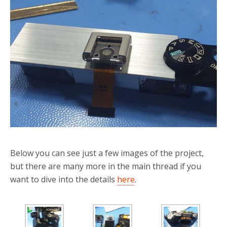
Below you can see just a few images of the project,
but there are many more in the main thread if you
want to dive into the details
here
.