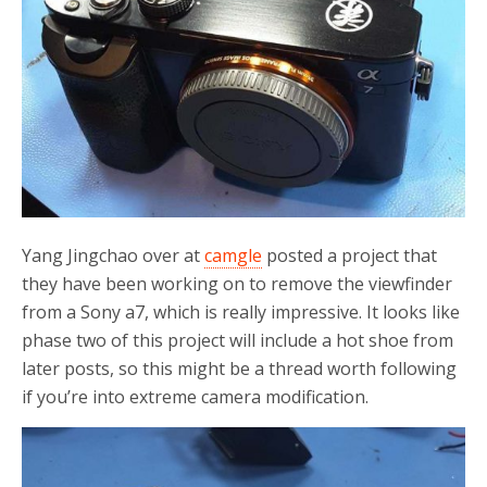
Yang Jingchao over at
camgle
posted a project that
they have been working on to remove the viewfinder
from a Sony a7, which is really impressive. It looks like
phase two of this project will include a hot shoe from
later posts, so this might be a thread worth following
if you’re into extreme camera modification.