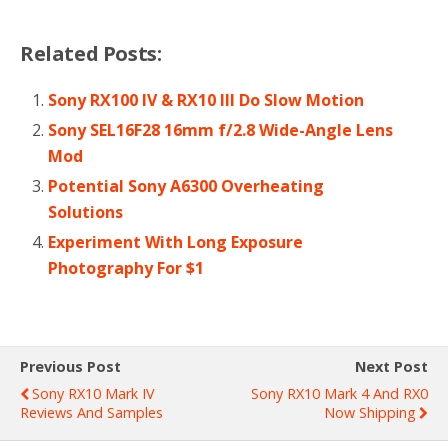
Related Posts:
Sony RX100 IV & RX10 III Do Slow Motion
Sony SEL16F28 16mm f/2.8 Wide-Angle Lens
Mod
Potential Sony A6300 Overheating
Solutions
Experiment With Long Exposure
Photography For $1
Previous Post
Next Post
Sony RX10 Mark IV
Sony RX10 Mark 4 And RX0
Reviews And Samples
Now Shipping