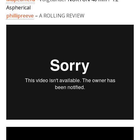
Aspherical
phillipreeve
–
A ROLLING REVIEW