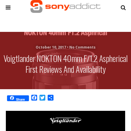
October 10, 2017 •
No Comments
Voigtlander NOKTON 40mm F/1.2 Aspherical
First Reviews And Availability
F
T
S
Share
a
w
h
c
i
a
e
t
r
b
t
e
o
e