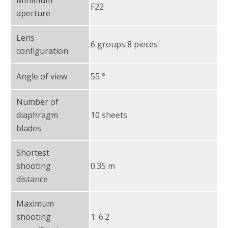
F22
aperture
Lens
6 groups 8 pieces
configuration
Angle of view
55 °
Number of
diaphragm
10 sheets
blades
Shortest
shooting
0.35 m
distance
Maximum
shooting
1: 6.2