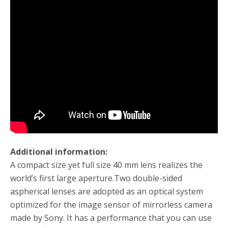
Additional information:
A compact size yet full size 40 mm lens realizes the
world’s first large aperture.
Two double-sided
aspherical lenses are adopted as an optical system
optimized for the image sensor of mirrorless camera
made by Sony.
It has a performance that you can use