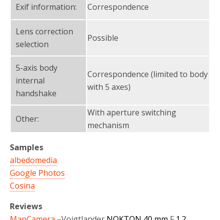
Exif information:
Correspondence
Lens correction
Possible
selection
5-axis body
Correspondence (limited to body
internal
with 5 axes)
handshake
With aperture switching
Other:
mechanism
Samples
albedomedia
Google Photos
Cosina
Reviews
MapCamera
–
Voigtlander
NOKTON 40 mm
F
1.2