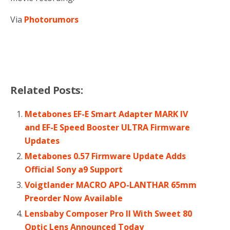
Via
Photorumors
Related Posts:
Metabones EF-E Smart Adapter MARK IV
and EF-E Speed Booster ULTRA Firmware
Updates
Metabones 0.57 Firmware Update Adds
Official Sony a9 Support
Voigtlander MACRO APO-LANTHAR 65mm
Preorder Now Available
Lensbaby Composer Pro II With Sweet 80
Optic Lens Announced Today