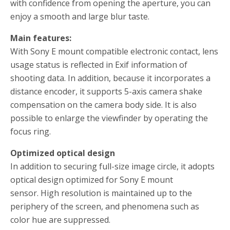
with confidence from opening the aperture, you can
enjoy a smooth and large blur taste.
Main features:
With Sony E mount compatible electronic contact, lens
usage status is reflected in Exif information of
shooting data.
In addition, because it incorporates a
distance encoder, it supports 5-axis camera shake
compensation on the camera body side.
It is also
possible to enlarge the viewfinder by operating the
focus ring.
Optimized optical design
In addition to securing full-size image circle, it adopts
optical design optimized for Sony E mount
sensor.
High resolution is maintained up to the
periphery of the screen, and phenomena such as
color hue are suppressed.