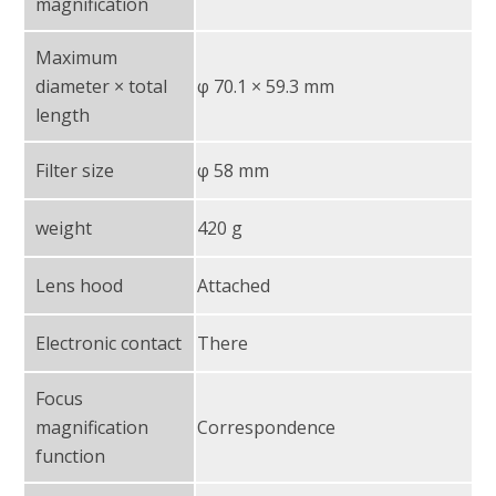
magnification
Maximum
diameter × total
φ 70.1 × 59.3 mm
length
Filter size
φ 58 mm
weight
420 g
Lens hood
Attached
Electronic contact
There
Focus
magnification
Correspondence
function