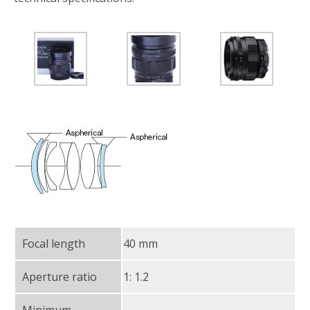
Focal length
40 mm
Aperture ratio
1: 1.2
Minimum