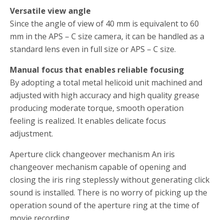
Versatile view angle
Since the angle of view of 40 mm is equivalent to 60
mm in the APS – C size camera, it can be handled as a
standard lens even in full size or APS – C size.
Manual focus that enables reliable focusing
By adopting a total metal helicoid unit machined and
adjusted with high accuracy and high quality grease
producing moderate torque, smooth operation
feeling is realized.
It enables delicate focus
adjustment.
Aperture click changeover mechanism An iris
changeover mechanism capable of opening and
closing the iris ring steplessly without generating click
sound is installed.
There is no worry of picking up the
operation sound of the aperture ring at the time of
movie recording.