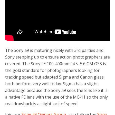
The Sony a9 is maturing nicely with 3rd parties and
Sony stepping up to ensure action photographers are
covered. The
Sony FE 100-400mm F4.5–5.6 GM OSS is
the gold standard for photographers looking for
tracking speed but adapted Sigma and Canon glass
both perform very well today. Sigma has a slight
advantage because the Sony a9 sees the lens like it is
a native FE lens with the use of the MC-11 so the only
real drawback is a slight lack of speed.
Join our
Sony a9 Owners Group
, also follow the
Sony