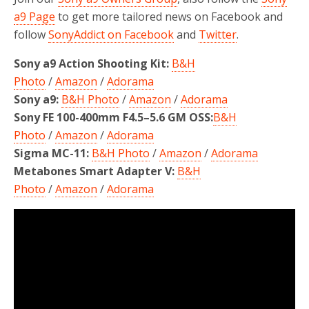
a9 Page
to get more tailored news on Facebook and
follow
SonyAddict on Facebook
and
Twitter
.
Sony a9 Action Shooting Kit:
B&H
Photo
/
Amazon
/
Adorama
Sony a9:
B&H Photo
/
Amazon
/
Adorama
Sony FE 100-400mm F4.5–5.6 GM OSS:
B&H
Photo
/
Amazon
/
Adorama
Sigma MC-11:
B&H Photo
/
Amazon
/
Adorama
Metabones Smart Adapter V:
B&H
Photo
/
Amazon
/
Adorama