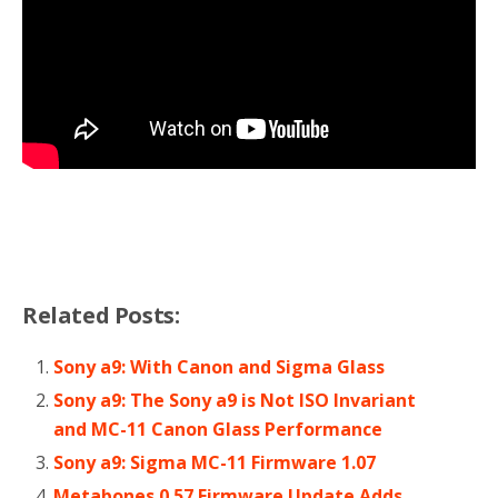
Related Posts:
Sony a9: With Canon and Sigma Glass
Sony a9: The Sony a9 is Not ISO Invariant
and MC-11 Canon Glass Performance
Sony a9: Sigma MC-11 Firmware 1.07
Metabones 0.57 Firmware Update Adds