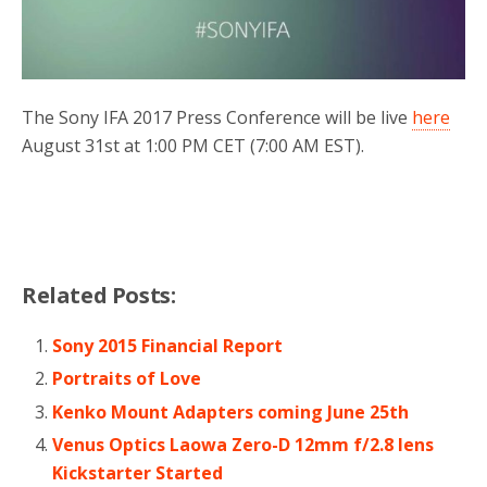
The Sony IFA 2017 Press Conference will be live
here
August 31st at 1:00 PM CET (7:00 AM EST).
Related Posts:
Sony 2015 Financial Report
Portraits of Love
Kenko Mount Adapters coming June 25th
Venus Optics Laowa Zero-D 12mm f/2.8 lens
Kickstarter Started