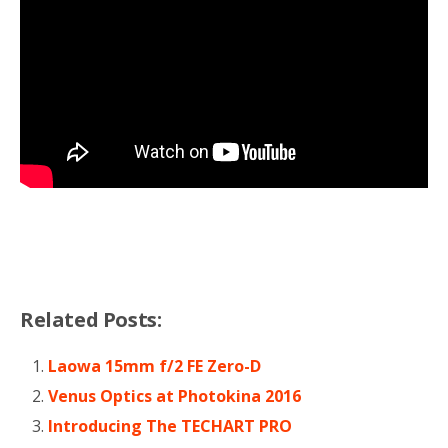
Related Posts:
Laowa 15mm f/2 FE Zero-D
Venus Optics at Photokina 2016
Introducing The TECHART PRO