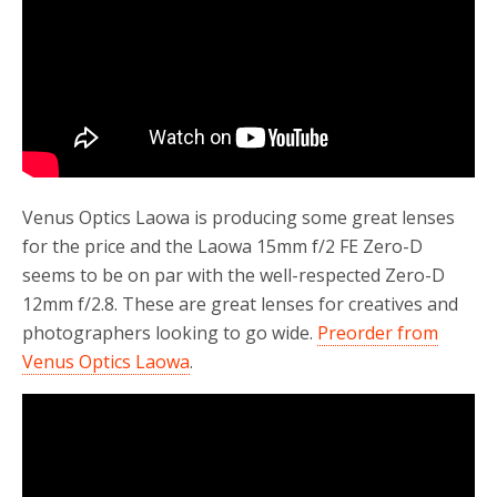
Venus Optics Laowa is producing some great lenses
for the price and the Laowa 15mm f/2 FE Zero-D
seems to be on par with the well-respected Zero-D
12mm f/2.8. These are great lenses for creatives and
photographers looking to go wide.
Preorder from
Venus Optics Laowa
.