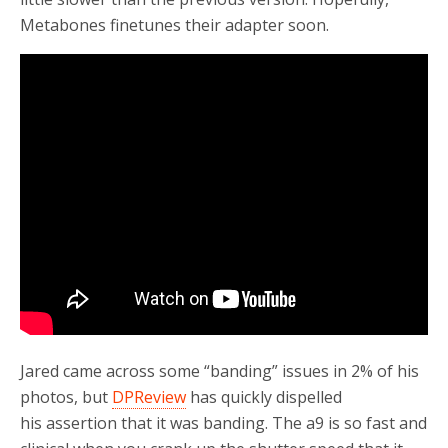
Metabones finetunes their adapter soon.
Jared came across some “banding” issues in 2% of his
photos, but
DPReview
has quickly dispelled
his assertion that it was banding. The a9 is so fast and