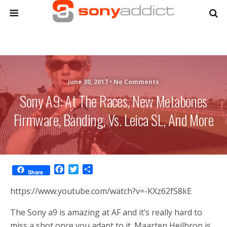
June 30, 2017 •
No Comments
Sony A9: At The Races, New Metabones
Firmware, Banding, Vs. Leica SL, And More
F
T
S
Share
a
w
h
c
i
a
https://www.youtube.com/watch?v=-KXz62fS8kE
e
t
r
b
t
e
The Sony a9 is amazing at AF and it’s really hard to
o
e
miss a shot once you adapt to it. Maarten Heilbron is