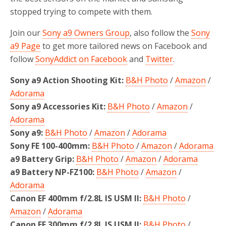
stopped trying to compete with them.
Join our
Sony a9 Owners Group
, also follow the
Sony
a9 Page
to get more tailored news on Facebook and
follow
SonyAddict on Facebook
and
Twitter
.
Sony a9 Action Shooting Kit:
B&H Photo
/
Amazon
/
Adorama
Sony a9 Accessories Kit:
B&H Photo
/
Amazon
/
Adorama
Sony a9:
B&H Photo
/
Amazon
/
Adorama
Sony FE 100-400mm:
B&H Photo
/
Amazon
/
Adorama
a9 Battery Grip:
B&H Photo
/
Amazon
/
Adorama
a9 Battery NP-FZ100:
B&H Photo
/
Amazon
/
Adorama
Canon EF 400mm f/2.8L IS USM II:
B&H Photo
/
Amazon
/
Adorama
Canon EF 300mm f/2.8L IS USM II:
B&H Photo
/