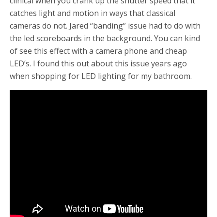
clinical when you crank up the shutter speed that it
catches light and motion in ways that classical
cameras do not. Jared “banding” issue had to do with
the led scoreboards in the background. You can kind
of see this effect with a camera phone and cheap
LED’s. I found this out about this issue years ago
when shopping for LED lighting for my bathroom.