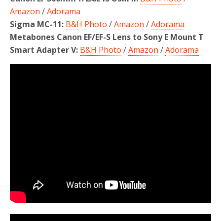
Amazon
/
Adorama
Sigma MC-11:
B&H Photo
/
Amazon
/
Adorama
Metabones Canon EF/EF-S Lens to Sony E Mount T
Smart Adapter V:
B&H Photo
/
Amazon
/
Adorama