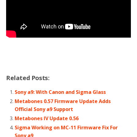
Related Posts:
Sony a9: With Canon and Sigma Glass
Metabones 0.57 Firmware Update Adds
Official Sony a9 Support
Metabones lV Update 0.56
Sigma Working on MC-11 Firmware Fix For
Sony a9