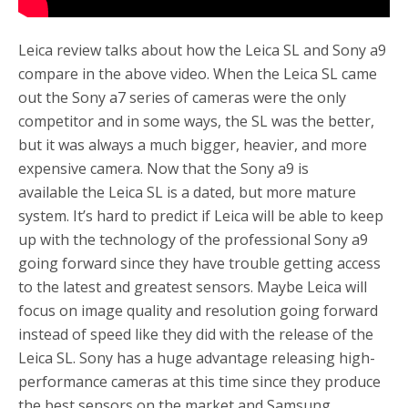
Leica review talks about how the Leica SL and Sony a9
compare in the above video. When the Leica SL came
out the Sony a7 series of cameras were the only
competitor and in some ways, the SL was the better,
but it was always a much bigger, heavier, and more
expensive camera. Now that the Sony a9 is
available the Leica SL is a dated, but more mature
system. It’s hard to predict if Leica will be able to keep
up with the technology of the professional Sony a9
going forward since they have trouble getting access
to the latest and greatest sensors. Maybe Leica will
focus on image quality and resolution going forward
instead of speed like they did with the release of the
Leica SL. Sony has a huge advantage releasing high-
performance cameras at this time since they produce
the best sensors on the market and Samsung