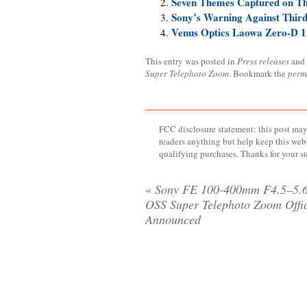
Seven Themes Captured on T
Sony’s Warning Against Thir
Venus Optics Laowa Zero-D 12
This entry was posted in
Press releases
and
Super Telephoto Zoom
. Bookmark the
perm
FCC disclosure statement: this post may 
readers anything but help keep this web
qualifying purchases. Thanks for your s
«
Sony FE 100-400mm F4.5–5.
OSS Super Telephoto Zoom Offic
Announced