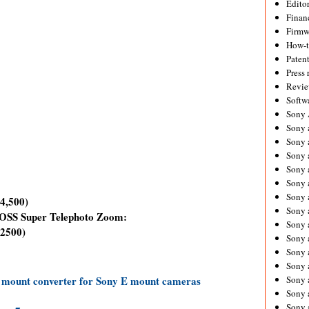
Editor
Financ
Firmw
How-
Paten
Press 
Revie
Softw
Sony
Sony 
Sony 
Sony 
Sony 
Sony 
Sony 
4,500)
Sony 
OSS Super Telephoto Zoom:
Sony 
2500)
Sony 
Sony 
Sony 
 mount converter for Sony E mount cameras
Sony a
Sony 
Sony