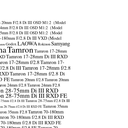
s
20mm F/2.8 Di III OSD M1:2（Model
24mm F/2.8 Di III OSD M1:2（Model
35mm F/2.8 Di III OSD M1:2（Model
-180mm F/2.8 Di III VXD (Model
LAOWA
Samyang
Godox
Rokinon
anon
ma
Tamron
Tamron 17-28mm
Tamron 17-28mm Di III RXD
RXD
ron 17-28mm f/2.8
Tamron 17-
2.8 Di III
Tamron 17-28mm f/2.8
 RXD
Tamron 17-28mm f/2.8 Di
D FE
Tamron 20mm f/2.8
Tamron 20mm
ron 24mm f/2.8
Tamron 24mm F2.8
n 28-75mm Di III RXD
n 28-75mm Di III RXD FE
Tamron 28-75mm f/2.8 Di III
75mm f/2.8 Di III
Tamron 35mm
on 28-75mm f/2.8 Di III RXD FE
Tamron 70-180mm
ron 35mm F2.8
mron 70-180mm f/2.8 Di III RXD
 70-180mm f/2.8 Di III RXD FE
 70-180mm f/2.8 FE
Tamron 70-