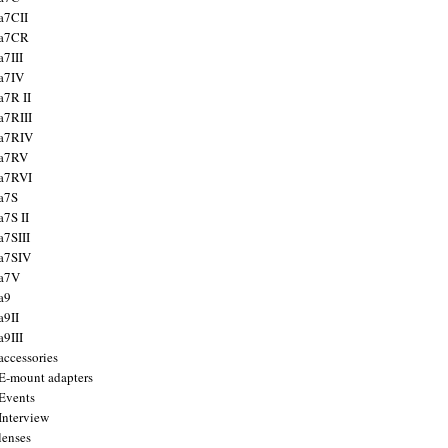
a7CII
 a7CR
a7III
a7IV
a7R II
a7RIII
a7RIV
 a7RV
a7RVI
a7S
a7S II
a7SIII
a7SIV
 a7V
a9
a9II
a9III
accessories
E-mount adapters
Events
Interview
lenses