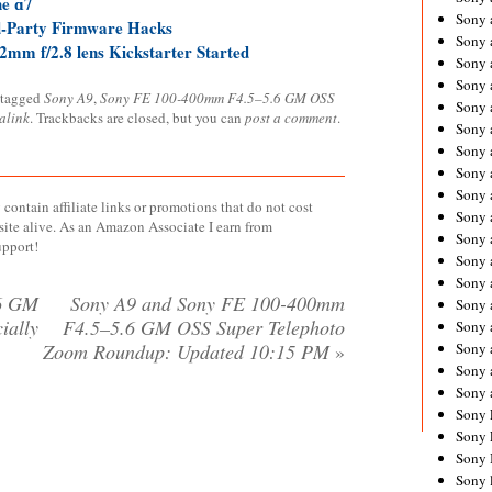
he ɑ7
Sony 
d-Party Firmware Hacks
Sony
mm f/2.8 lens Kickstarter Started
Sony 
Sony 
 tagged
Sony A9
,
Sony FE 100-400mm F4.5–5.6 GM OSS
Sony 
alink
. Trackbacks are closed, but you can
post a comment
.
Sony 
Sony 
Sony
Sony 
contain affiliate links or promotions that do not cost
Sony 
site alive. As an Amazon Associate I earn from
Sony 
upport!
Sony 
Sony 
6 GM
Sony A9 and Sony FE 100-400mm
Sony
ially
F4.5–5.6 GM OSS Super Telephoto
Sony 
Zoom Roundup: Updated 10:15 PM
»
Sony 
Sony 
Sony 
Sony 
Sony 
Sony 
Sony 