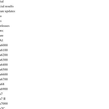
ial
ial results
are updates
to
ts
releases
ws
are
 A1
a6000
a6100
a6200
a6300
a6400
a6500
a6600
a6700
a68
a6900
a7
7 II
a7000
 a7C