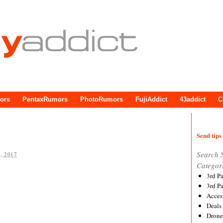
ors
PentaxRumors
PhotoRumors
FujiAddict
43addict
C
Send tips 
Search 
, 2017
Categor
3rd P
3rd P
Acces
Deals
Drone