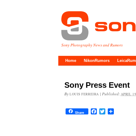
Sony Photography News and Rumors
Home
NikonRumors
LeicaRum
Sony Press Event
By
|
Published:
LOUIS FERREIRA
APRIL 19
Facebook
Twitter
Share
Share