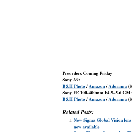
Preorders Coming Friday
Sony A9:
B&H Photo
/
Amazon
/
Adorama
($
Sony FE 100-400mm F4.5–5.6 GM 
B&H Photo
/
Amazon
/
Adorama
($
Related Posts:
New Sigma Global Vision lens
now available