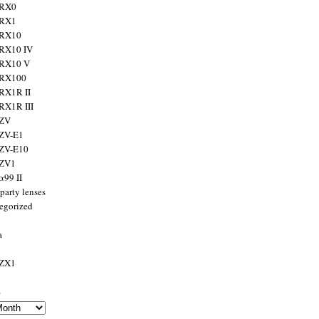
 RX0
 RX1
 RX10
RX10 IV
 RX10 V
 RX100
RX1R II
RX1R III
 ZV
ZV-E1
 ZV-E10
 ZV1
α99 II
party lenses
egorized
a
 ZX1
s