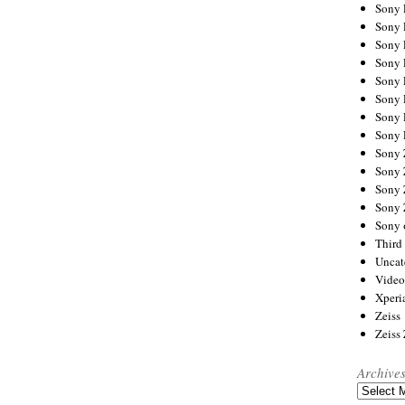
Sony
Sony
Sony
Sony 
Sony
Sony
Sony 
Sony 
Sony
Sony 
Sony
Sony
Sony 
Third 
Uncat
Video
Xperi
Zeiss
Zeiss
Archive
Archives