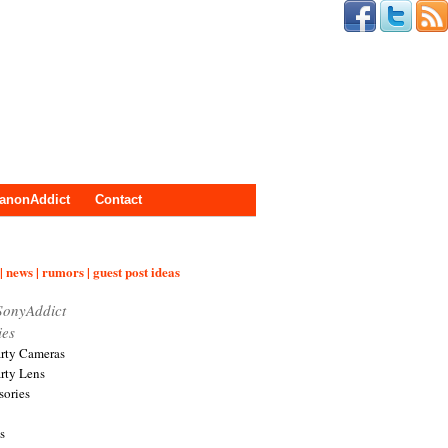
anonAddict
Contact
| news | rumors | guest post ideas
SonyAddict
ies
arty Cameras
arty Lens
sories
s