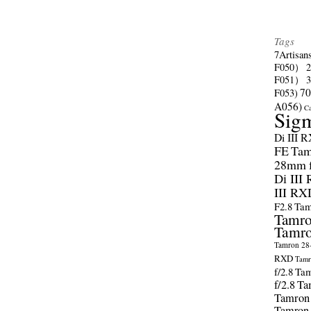
Tags
7Artisan
F050）
F051）
70
F053)
A056)
C
Sig
Di III 
FE
Tam
28mm f/
Di III
III RX
F2.8
Tam
Tamro
Tamro
Tamron 28-
RXD
Tamr
f/2.8
Tam
f/2.8
Ta
Tamron
Tamron