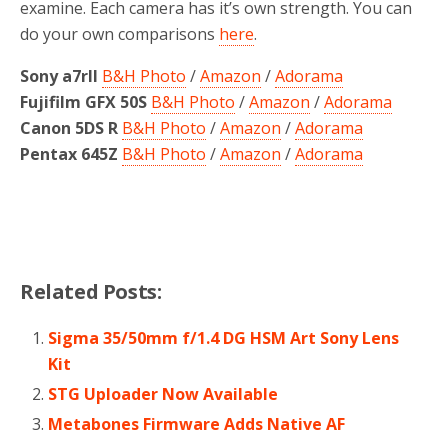
examine. Each camera has it’s own strength. You can
do your own comparisons
here
.
Sony a7rII
B&H Photo
/
Amazon
/
Adorama
Fujifilm GFX 50S
B&H Photo
/
Amazon
/
Adorama
Canon 5DS R
B&H Photo
/
Amazon
/
Adorama
Pentax 645Z
B&H Photo
/
Amazon
/
Adorama
Related Posts:
Sigma 35/50mm f/1.4 DG HSM Art Sony Lens
Kit
STG Uploader Now Available
Metabones Firmware Adds Native AF