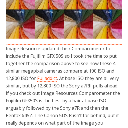
o
r
k
Image Resource updated their Comparometer to
include the Fujifilm GFX 50S so I took the time to put
together the comparison above to see how these 4
similar megapixel cameras compare at 100 ISO and
12,800 ISO for
Fujiaddict
. At base ISO they are all very
similar, but by 12,800 ISO the Sony a7RII pulls ahead.
If you check out Image Resources Comparometer the
Fujifilm GFX50S is the best by a hair at base ISO
arguably followed by the Sony a7R and then the
Pentax 645Z. The Canon 5DS R isn’t far behind, but it
really depends on what part of the image you