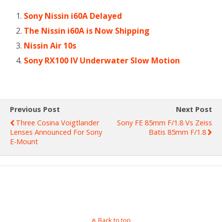
Sony Nissin i60A Delayed
The Nissin i60A is Now Shipping
Nissin Air 10s
Sony RX100 IV Underwater Slow Motion
Previous Post
Next Post
Three Cosina Voigtlander
Sony FE 85mm F/1.8 Vs Zeiss
Lenses Announced For Sony
Batis 85mm F/1.8
E-Mount
Back to top