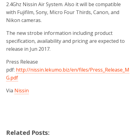
2.4Ghz Nissin Air System. Also it will be compatible
with Fujifilm, Sony, Micro Four Thirds, Canon, and
Nikon cameras.
The new strobe information including product
specification, availability and pricing are expected to
release in Jun 2017.
Press Release
pdf:
http://nissin.lekumo.biz/en/files/Press_Release_M
G.pdf
Via
Nissin
Related Posts: