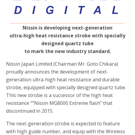
Nissin is developing next-generation
ultra-high heat resistance strobe with specially
designed quartz tube
to mark the new industry standard.
Nissin Japan Limited (Chairman Mr. Goto Chikara)
proudly announces the development of next-
generation ultra-high heat resistance and durable
strobe, equipped with specially designed quartz tube.
This new strobe is a successor of the high heat
resistance “”Nissin MG8000 Extreme flash” that
discontinued in 2015.
The next-generation strobe is expected to feature
with high guide number, and equip with the Wireless