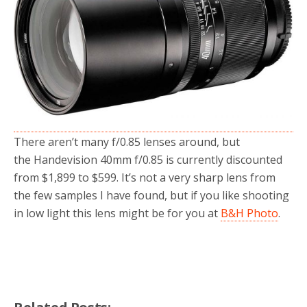
o
r
k
There aren’t many f/0.85 lenses around, but
the Handevision 40mm f/0.85 is currently discounted
from $1,899 to $599. It’s not a very sharp lens from
the few samples I have found, but if you like shooting
in low light this lens might be for you at
B&H Photo
.