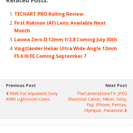
Related Posts:
TECHART PRO Rolling Review
First Rokinon (AF) Lens: Available Next
Month
Laowa Zero-D 12mm f/2.8 Coming July 30th
Voigtländer Heliar Ultra Wide-Angle 12mm
F5.6 III FE Coming September 7
Previous Post
Next Post
RAW For Impatient Sony
TheCameraStoreTV: JPEG
A99II Lightroom Users
Shootout Canon, Nikon, Sony,
Fuji, IPhone, Pentax,
Olympus, Panasonic