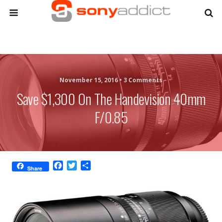
November 15, 2016 •
3 Comments
Save $1,300 On The Handevision 40mm
F/0.85
F
T
S
Share
a
w
h
c
i
a
e
t
r
b
t
e
o
e