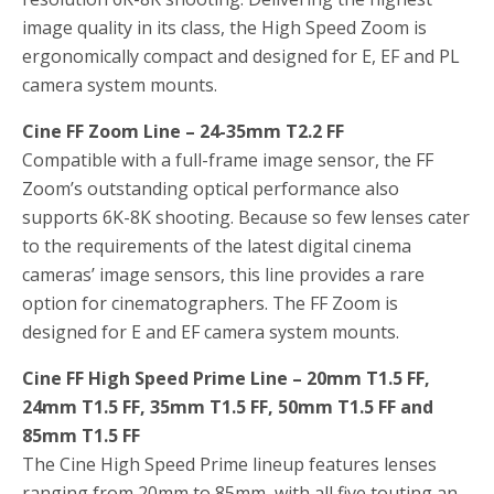
image quality in its class, the High Speed Zoom is
ergonomically compact and designed for E, EF and PL
camera system mounts.
Cine FF Zoom Line – 24-35mm T2.2 FF
Compatible with a full-frame image sensor, the FF
Zoom’s outstanding optical performance also
supports 6K-8K shooting. Because so few lenses cater
to the requirements of the latest digital cinema
cameras’ image sensors, this line provides a rare
option for cinematographers. The FF Zoom is
designed for E and EF camera system mounts.
Cine FF High Speed Prime Line – 20mm T1.5 FF,
24mm T1.5 FF, 35mm T1.5 FF, 50mm T1.5 FF and
85mm T1.5 FF
The Cine High Speed Prime lineup features lenses
ranging from 20mm to 85mm, with all five touting an