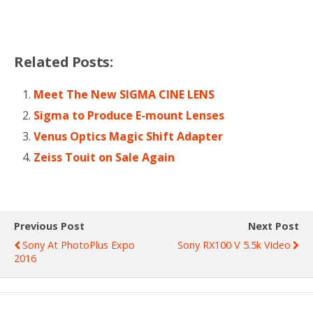
Related Posts:
Meet The New SIGMA CINE LENS
Sigma to Produce E-mount Lenses
Venus Optics Magic Shift Adapter
Zeiss Touit on Sale Again
Previous Post
Next Post
Sony At PhotoPlus Expo
Sony RX100 V 5.5k Video
2016