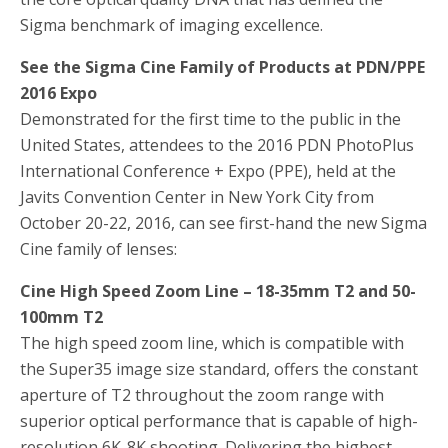
Sigma benchmark of imaging excellence.
See the Sigma Cine Family of Products at PDN/PPE
2016 Expo
Demonstrated for the first time to the public in the
United States, attendees to the 2016 PDN PhotoPlus
International Conference + Expo (PPE), held at the
Javits Convention Center in New York City from
October 20-22, 2016, can see first-hand the new Sigma
Cine family of lenses:
Cine High Speed Zoom Line – 18-35mm T2 and 50-
100mm T2
The high speed zoom line, which is compatible with
the Super35 image size standard, offers the constant
aperture of T2 throughout the zoom range with
superior optical performance that is capable of high-
resolution 6K-8K shooting. Delivering the highest