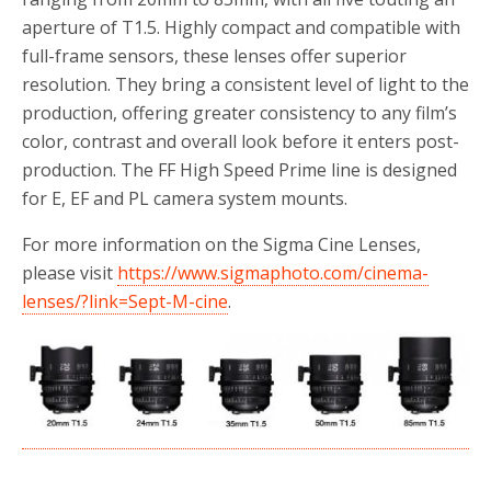
aperture of T1.5. Highly compact and compatible with
full-frame sensors, these lenses offer superior
resolution. They bring a consistent level of light to the
production, offering greater consistency to any film’s
color, contrast and overall look before it enters post-
production. The FF High Speed Prime line is designed
for E, EF and PL camera system mounts.
For more information on the Sigma Cine Lenses,
please visit
https://www.sigmaphoto.com/cinema-
lenses/?link=Sept-M-cine
.