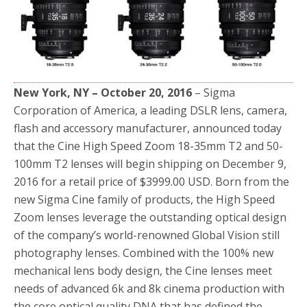
o
r
k
New York, NY – October 20, 2016
– Sigma
Corporation of America, a leading DSLR lens, camera,
flash and accessory manufacturer, announced today
that the Cine High Speed Zoom 18-35mm T2 and 50-
100mm T2 lenses will begin shipping on December 9,
2016 for a retail price of $3999.00 USD. Born from the
new Sigma Cine family of products, the High Speed
Zoom lenses leverage the outstanding optical design
of the company’s world-renowned Global Vision still
photography lenses. Combined with the 100% new
mechanical lens body design, the Cine lenses meet
needs of advanced 6k and 8k cinema production with
the core optical quality DNA that has defined the