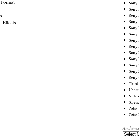
 Format
Sony
Sony
s
Sony
Sony 
t Effects
Sony
Sony
Sony 
Sony 
Sony
Sony 
Sony
Sony
Sony 
Third 
Uncat
Video
Xperi
Zeiss
Zeiss
Archive
Archives