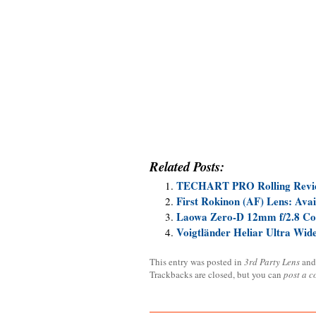
Related Posts:
TECHART PRO Rolling Revi
First Rokinon (AF) Lens: Ava
Laowa Zero-D 12mm f/2.8 Co
Voigtländer Heliar Ultra Wi
This entry was posted in
3rd Party Lens
and
Trackbacks are closed, but you can
post a 