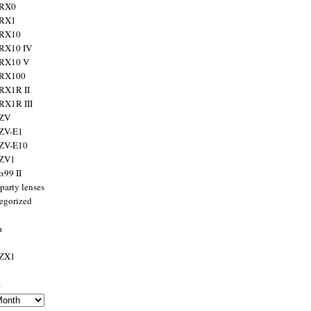
 RX0
 RX1
 RX10
RX10 IV
 RX10 V
 RX100
RX1R II
RX1R III
 ZV
ZV-E1
 ZV-E10
 ZV1
α99 II
party lenses
egorized
a
 ZX1
s