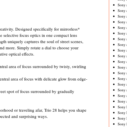
Sony 
Sony
Sony 
Sony 
Sony 
ativity. Designed specifically for mirrorless*
Sony 
ee selective focus optics in one compact lens
Sony 
gth uniquely captures the soul of street scenes,
Sony
and more. Simply rotate a dial to choose your
Sony 
ive optical effects.
Sony 
Sony 
ntral area of focus surrounded by twisty, swirling
Sony 
Sony 
entral area of focus with delicate glow from edge-
Sony
Sony 
Sony 
weet spot of focus surrounded by gradually
Sony 
Sony 
Sony 
rhood or traveling afar, Trio 28 helps you shape
Sony 
ected and surprising ways.
Sony 
Sony 