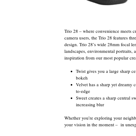
Trio 28 – where convenience meets cre
camera users, the Trio 28 features thr
design. Trio 28’s wide 28mm focal len
landscapes, environmental portraits, 
inspiration from our most popular creat
Twist gives you a large sharp ce
bokeh
Velvet has a sharp yet dreamy c
to-edge
Sweet creates a sharp central s
increasing blur
Whether you’re exploring your neighbo
your vision in the moment – in unexp