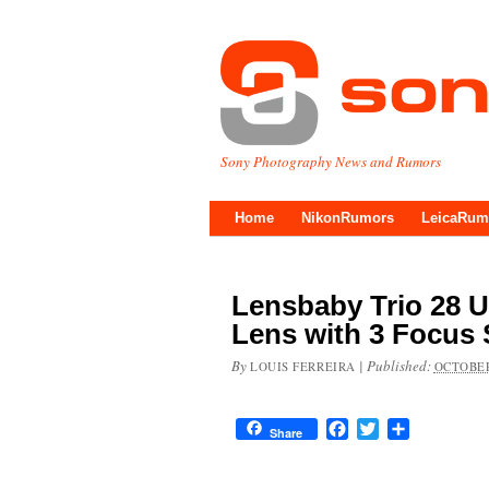
Sony Photography News and Rumors
Home
NikonRumors
LeicaRum
Lensbaby Trio 28 
Lens with 3 Focus 
By
|
Published:
LOUIS FERREIRA
OCTOBER
Facebook
Twitter
Share
Share