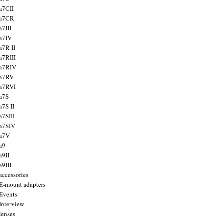
a7CII
 a7CR
a7III
a7IV
a7R II
a7RIII
a7RIV
 a7RV
a7RVI
a7S
a7S II
a7SIII
a7SIV
 a7V
a9
a9II
a9III
accessories
E-mount adapters
Events
Interview
lenses