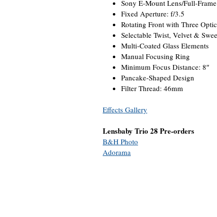
Sony E-Mount Lens/Full-Frame
Fixed Aperture: f/3.5
Rotating Front with Three Optic
Selectable Twist, Velvet & Swee
Multi-Coated Glass Elements
Manual Focusing Ring
Minimum Focus Distance: 8″
Pancake-Shaped Design
Filter Thread: 46mm
Effects Gallery
Lensbaby Trio 28 Pre-orders
B&H Photo
Adorama