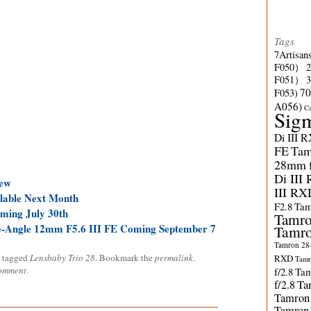
Tags
7Artisan
F050）
F051）
70
F053)
A056)
C
Sig
Di III 
FE
Tam
28mm f/
Di III
ew
III RX
ilable Next Month
F2.8
Tam
ming July 30th
Tamro
de-Angle 12mm F5.6 III FE Coming September 7
Tamro
Tamron 28-
 tagged
Lensbaby Trio 28
. Bookmark the
permalink
.
RXD
Tamr
comment
.
f/2.8
Tam
f/2.8
Ta
Tamron
Tamron