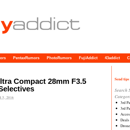
ors
PentaxRumors
PhotoRumors
FujiAddict
43addict
C
Send tips 
Ultra Compact 28mm F3.5
Selectives
Search 
Categor
 5, 2016
3rd P
3rd P
Acces
Deals
Drone