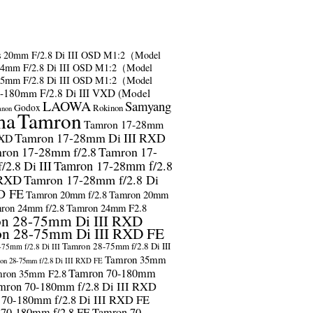
s
20mm F/2.8 Di III OSD M1:2（Model
24mm F/2.8 Di III OSD M1:2（Model
35mm F/2.8 Di III OSD M1:2（Model
-180mm F/2.8 Di III VXD (Model
LAOWA
Samyang
Godox
Rokinon
anon
ma
Tamron
Tamron 17-28mm
Tamron 17-28mm Di III RXD
RXD
ron 17-28mm f/2.8
Tamron 17-
2.8 Di III
Tamron 17-28mm f/2.8
 RXD
Tamron 17-28mm f/2.8 Di
D FE
Tamron 20mm f/2.8
Tamron 20mm
ron 24mm f/2.8
Tamron 24mm F2.8
n 28-75mm Di III RXD
n 28-75mm Di III RXD FE
Tamron 28-75mm f/2.8 Di III
75mm f/2.8 Di III
Tamron 35mm
on 28-75mm f/2.8 Di III RXD FE
Tamron 70-180mm
ron 35mm F2.8
mron 70-180mm f/2.8 Di III RXD
 70-180mm f/2.8 Di III RXD FE
 70-180mm f/2.8 FE
Tamron 70-