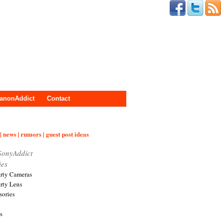
anonAddict
Contact
| news | rumors | guest post ideas
SonyAddict
ies
arty Cameras
arty Lens
sories
s