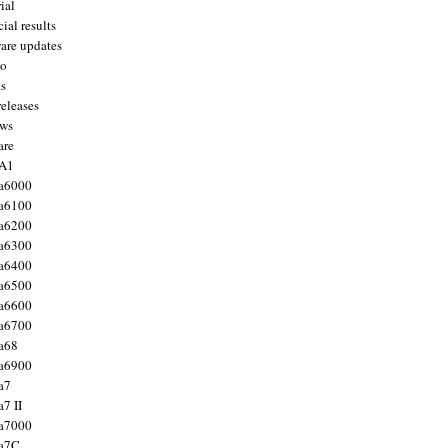
ial
ial results
are updates
to
ts
releases
ws
are
 A1
a6000
a6100
a6200
a6300
a6400
a6500
a6600
a6700
a68
a6900
a7
7 II
a7000
 a7C