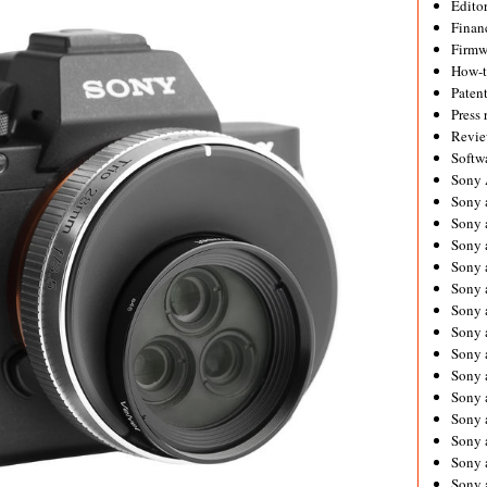
Editor
Financ
Firmw
How-
Paten
Press 
Revie
Softw
Sony
Sony 
Sony 
Sony 
Sony 
Sony 
Sony 
Sony 
Sony 
Sony 
Sony 
Sony 
Sony a
Sony 
Sony