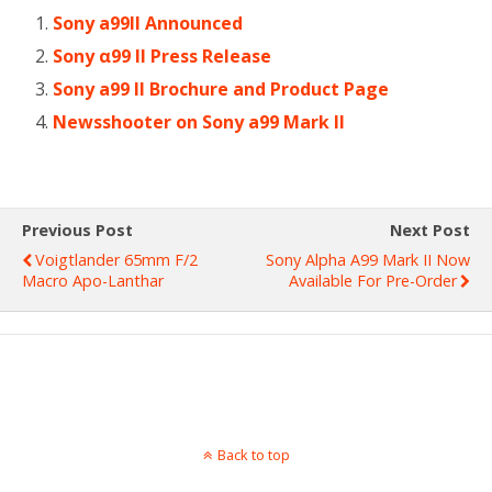
Sony a99II Announced
Sony α99 II Press Release
Sony a99 II Brochure and Product Page
Newsshooter on Sony a99 Mark II
Previous Post
Next Post
Voigtlander 65mm F/2
Sony Alpha A99 Mark II Now
Macro Apo-Lanthar
Available For Pre-Order
Back to top