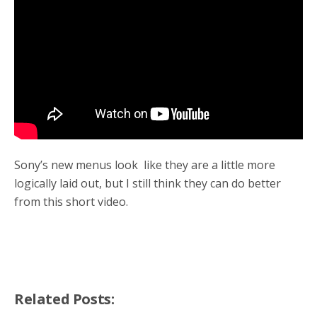
o
r
k
Sony’s new menus look like they are a little more
logically laid out, but I still think they can do better
from this short video.
Related Posts: