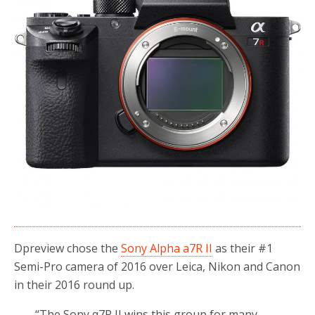
Dpreview chose the
Sony Alpha a7R II
as their #1
Semi-Pro camera of 2016 over Leica, Nikon and Canon
in their 2016 round up.
“The Sony α7R II wins this group for many