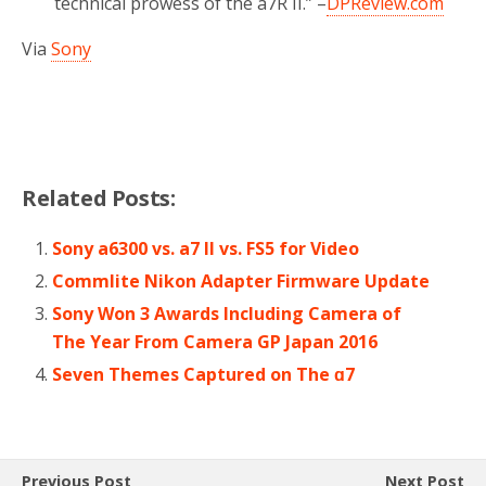
technical prowess of the a7R II.” –
DPReview.com
Via
Sony
Related Posts:
Sony a6300 vs. a7 II vs. FS5 for Video
Commlite Nikon Adapter Firmware Update
Sony Won 3 Awards Including Camera of
The Year From Camera GP Japan 2016
Seven Themes Captured on The ɑ7
Previous Post
Next Post