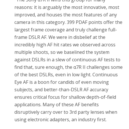
reasons: it is arguably the most innovative, most
improved, and houses the most features of any
camera in this category. 399 PDAF points offer the
largest frame coverage and truly challenge full-
frame DSLR AF. We were in disbelief at the
incredibly high AF hit rates we observed across
multiple shoots, so we baselined the system
against DSLRs in a slew of continuous AF tests to
find that, sure enough, the α7R II challenges some
of the best DSLRs, even in low light. Continuous
Eye AF is a boon for candids of even moving
subjects, and better-than-DSLR AF accuracy
ensures critical focus for shallow depth-of-field
applications. Many of these AF benefits
disruptively carry over to 3rd party lenses when
using electronic adapters, an industry first.