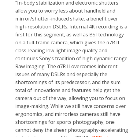
“In-body stabilization and electronic shutters
allow you to worry less about handheld and
mirror/shutter-induced shake, a benefit over
high-resolution DSLRs. Internal 4K recording is a
first for this segment, as well as BSI technology
on a full-frame camera, which gives the α7R II
class-leading low light image quality and
continues Sony’s tradition of high dynamic range
Raw imaging. The α7R II overcomes inherent
issues of many DSLRs and especially the
shortcomings of its predecessor, and the sum
total of innovations and features help get the
camera out of the way, allowing you to focus on
image-making. While we still have concerns over
ergonomics, and mirrorless cameras still have
shortcomings for sports photography, one
cannot deny the sheer photography-accelerating