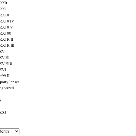
 RX0
 RX1
 RX10
RX10 IV
 RX10 V
 RX100
RX1R II
RX1R III
 ZV
ZV-E1
 ZV-E10
 ZV1
α99 II
party lenses
egorized
a
 ZX1
s