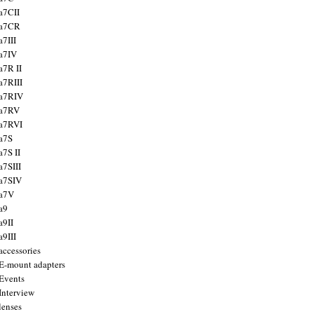
a7CII
 a7CR
a7III
a7IV
a7R II
a7RIII
a7RIV
 a7RV
a7RVI
a7S
a7S II
a7SIII
a7SIV
 a7V
a9
a9II
a9III
accessories
E-mount adapters
Events
Interview
lenses