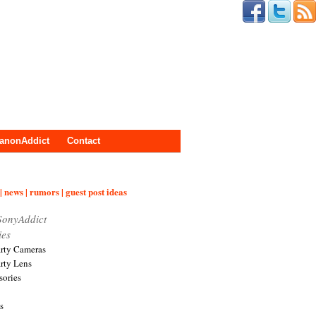
anonAddict
Contact
| news | rumors | guest post ideas
SonyAddict
ies
arty Cameras
arty Lens
sories
s