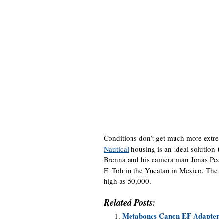
Conditions don’t get much more extr
Nautical
housing is an ideal solution
Brenna and his camera man Jonas Pede
El Toh in the Yucatan in Mexico. The 
high as 50,000.
Related Posts:
Metabones Canon EF Adapter 