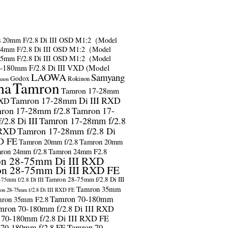
s
20mm F/2.8 Di III OSD M1:2（Model
24mm F/2.8 Di III OSD M1:2（Model
35mm F/2.8 Di III OSD M1:2（Model
-180mm F/2.8 Di III VXD (Model
LAOWA
Samyang
Godox
Rokinon
anon
ma
Tamron
Tamron 17-28mm
Tamron 17-28mm Di III RXD
RXD
ron 17-28mm f/2.8
Tamron 17-
2.8 Di III
Tamron 17-28mm f/2.8
 RXD
Tamron 17-28mm f/2.8 Di
D FE
Tamron 20mm f/2.8
Tamron 20mm
ron 24mm f/2.8
Tamron 24mm F2.8
n 28-75mm Di III RXD
n 28-75mm Di III RXD FE
Tamron 28-75mm f/2.8 Di III
75mm f/2.8 Di III
Tamron 35mm
on 28-75mm f/2.8 Di III RXD FE
Tamron 70-180mm
ron 35mm F2.8
mron 70-180mm f/2.8 Di III RXD
 70-180mm f/2.8 Di III RXD FE
 70-180mm f/2.8 FE
Tamron 70-