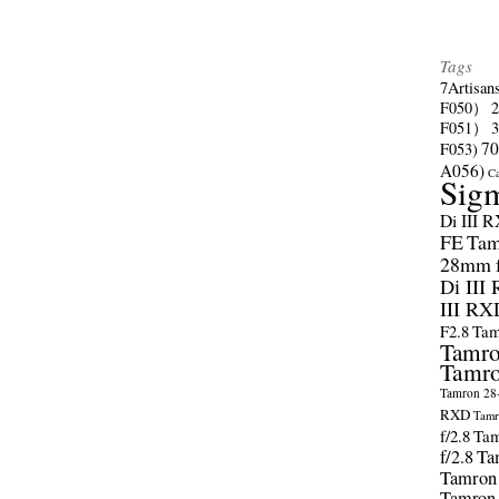
Tags
7Artisan
F050）
F051）
70
F053)
A056)
C
Sig
Di III 
FE
Tam
28mm f/
Di III
III RX
F2.8
Tam
Tamro
Tamro
Tamron 28-
RXD
Tamr
f/2.8
Tam
f/2.8
Ta
Tamron
Tamron