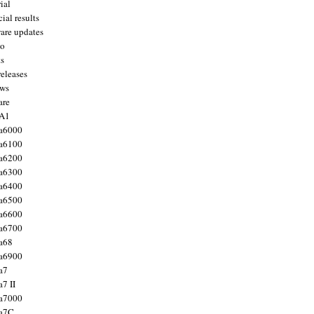
ial
ial results
are updates
to
ts
releases
ws
are
 A1
a6000
a6100
a6200
a6300
a6400
a6500
a6600
a6700
a68
a6900
a7
7 II
a7000
 a7C