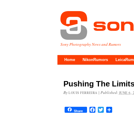
Sony Photography News and Rumors
Home
NikonRumors
LeicaRum
Pushing The Limits
By
|
Published:
LOUIS FERREIRA
JUNE 6, 
Facebook
Twitter
Share
Share