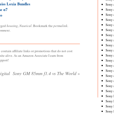
eiss Loxia Bundles
Sony 
he ɑ7
Sony
to
Sony 
Sony 
Sony 
gged
housing
,
Nautical
. Bookmark the
permalink
.
Sony 
comment
.
Sony 
Sony
Sony 
Sony 
contain affiliate links or promotions that do not cost
Sony 
site alive. As an Amazon Associate I earn from
upport!
Sony 
Sony 
Sony
igital
Sony GM 85mm f1.4 vs The World
»
Sony 
Sony 
Sony 
Sony 
Sony 
Sony 
Sony 
Sony 