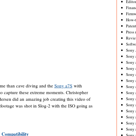
Editor
Financ
Firmw
How-
Paten
Press 
Revie
Softw
Sony
Sony 
Sony 
Sony 
Sony 
Sony 
eme than cave diving and the
Sony a7S
with
Sony 
 to capture these extreme moments. Christopher
Sony 
rsen did an amazing job creating this video of
Sony 
Sony 
footage was shot in Slog-2 with the ISO going as
Sony 
Sony 
Sony a
Sony 
Compatibility
Sony