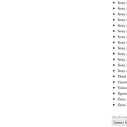
Sony
Sony
Sony
Sony 
Sony
Sony
Sony 
Sony 
Sony
Sony 
Sony
Sony
Sony 
Third 
Uncat
Video
Xperi
Zeiss
Zeiss
Archive
Archives