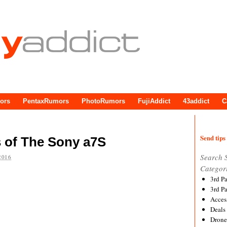
ors
PentaxRumors
PhotoRumors
FujiAddict
43addict
C
Send tips 
 of The Sony a7S
Search 
2016
Categor
3rd P
3rd P
Acces
Deals
Drone