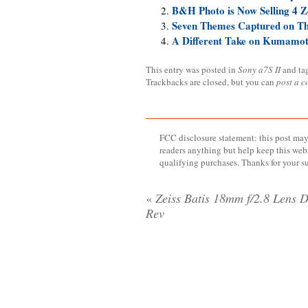
B&H Photo is Now Selling 4 Z
Seven Themes Captured on T
A Different Take on Kumamo
This entry was posted in
Sony a7S II
and ta
Trackbacks are closed, but you can
post a 
FCC disclosure statement: this post may 
readers anything but help keep this web
qualifying purchases. Thanks for your s
«
Zeiss Batis 18mm f/2.8 Lens D
Rev