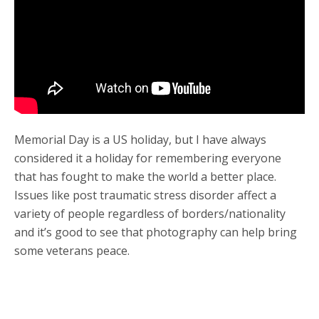
Memorial Day is a US holiday, but I have always
considered it a holiday for remembering everyone
that has fought to make the world a better place.
Issues like post traumatic stress disorder affect a
variety of people regardless of borders/nationality
and it’s good to see that photography can help bring
some veterans peace.