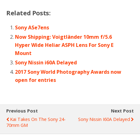
Related Posts:
Sony ASe7ens
Now Shipping: Voigtländer 10mm f/5.6
Hyper Wide Heliar ASPH Lens For Sony E
Mount
Sony Nissin i60A Delayed
2017 Sony World Photography Awards now
open for entries
Previous Post
Next Post
Kai Takes On The Sony 24-
Sony Nissin I60A Delayed
70mm GM