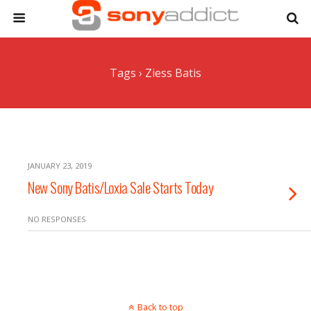
Tags › Ziess Batis
JANUARY 23, 2019
New Sony Batis/Loxia Sale Starts Today
NO RESPONSES
Back to top