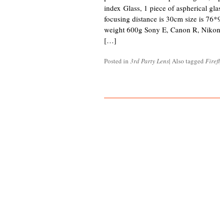
index Glass, 1 piece of aspherical gla
focusing distance is 30cm size is 76*
weight 600g Sony E, Canon R, Nikon
[…]
Posted in
3rd Party Lens
|
Also tagged
Firef