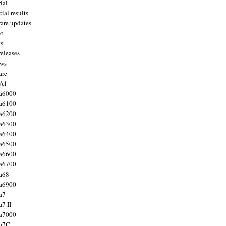
ial
ial results
are updates
to
ts
releases
ws
are
 A1
a6000
a6100
a6200
a6300
a6400
a6500
a6600
a6700
a68
a6900
a7
7 II
a7000
 a7C