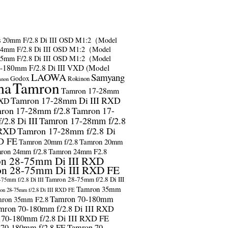
s
20mm F/2.8 Di III OSD M1:2（Model
24mm F/2.8 Di III OSD M1:2（Model
35mm F/2.8 Di III OSD M1:2（Model
-180mm F/2.8 Di III VXD (Model
LAOWA
Samyang
Godox
Rokinon
anon
ma
Tamron
Tamron 17-28mm
Tamron 17-28mm Di III RXD
RXD
ron 17-28mm f/2.8
Tamron 17-
2.8 Di III
Tamron 17-28mm f/2.8
 RXD
Tamron 17-28mm f/2.8 Di
D FE
Tamron 20mm f/2.8
Tamron 20mm
ron 24mm f/2.8
Tamron 24mm F2.8
n 28-75mm Di III RXD
n 28-75mm Di III RXD FE
Tamron 28-75mm f/2.8 Di III
75mm f/2.8 Di III
Tamron 35mm
on 28-75mm f/2.8 Di III RXD FE
Tamron 70-180mm
ron 35mm F2.8
mron 70-180mm f/2.8 Di III RXD
 70-180mm f/2.8 Di III RXD FE
 70-180mm f/2.8 FE
Tamron 70-