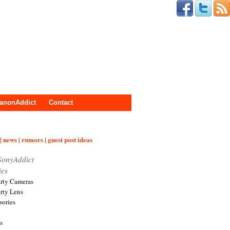
anonAddict
Contact
| news | rumors | guest post ideas
SonyAddict
ies
arty Cameras
arty Lens
sories
s