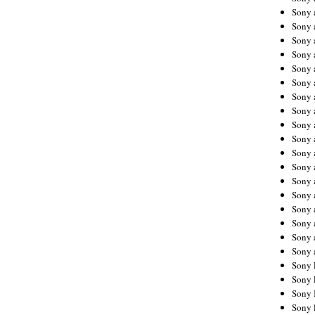
Sony 
Sony
Sony 
Sony 
Sony 
Sony 
Sony 
Sony
Sony 
Sony 
Sony 
Sony 
Sony 
Sony
Sony 
Sony 
Sony 
Sony 
Sony 
Sony 
Sony 
Sony 