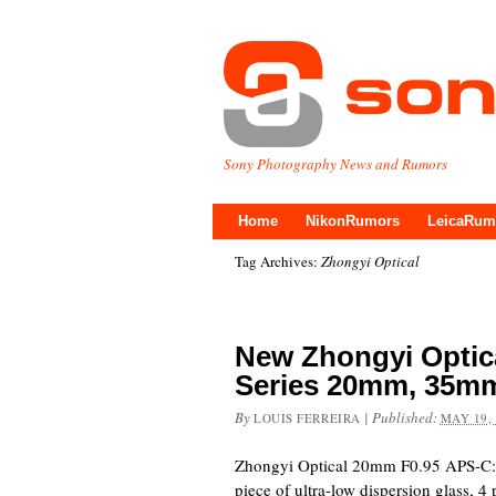
Sony Photography News and Rumors
Home
NikonRumors
LeicaRum
Tag Archives:
Zhongyi Optical
New Zhongyi Optica
Series 20mm, 35m
By
|
Published:
LOUIS FERREIRA
MAY 19,
Zhongyi Optical 20mm F0.95 APS-C: 1
piece of ultra-low dispersion glass, 4 