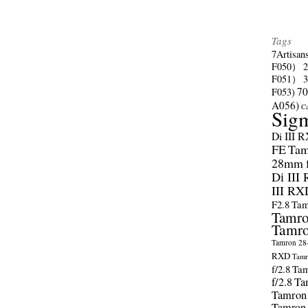
Tags
7Artisan
F050）
F051）
70
F053)
A056)
C
Sig
Di III 
FE
Tam
28mm f/
Di III
III RX
F2.8
Tam
Tamro
Tamro
Tamron 28-
RXD
Tamr
f/2.8
Tam
f/2.8
Ta
Tamron
Tamron