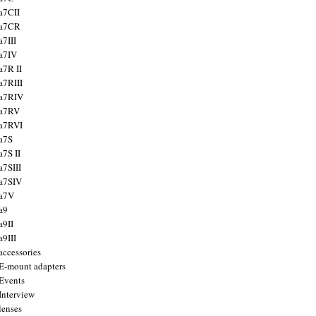
a7CII
 a7CR
a7III
a7IV
a7R II
a7RIII
a7RIV
 a7RV
a7RVI
a7S
a7S II
a7SIII
a7SIV
 a7V
a9
a9II
a9III
accessories
E-mount adapters
Events
Interview
lenses