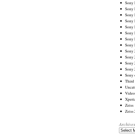
Sony
Sony
Sony
Sony 
Sony
Sony
Sony 
Sony 
Sony
Sony 
Sony
Sony
Sony 
Third 
Uncat
Video
Xperi
Zeiss
Zeiss
Archive
Archives