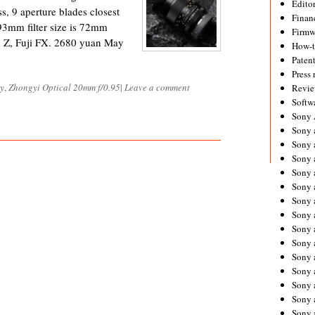
Editor
ss, 9 aperture blades closest
Financ
93mm filter size is 72mm
Firmw
 Z, Fuji FX. 2680 yuan May
How-
Paten
Press 
ly
,
Zhongyi Optical 20mm f/0.95
|
Leave a comment
Revie
Softw
Sony
Sony 
Sony 
Sony 
Sony 
Sony 
Sony 
Sony 
Sony 
Sony 
Sony 
Sony 
Sony a
Sony 
Sony