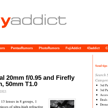
ors
PentaxRumors
PhotoRumors
FujiAddict
43addict
C
Send tips 
Search 
l 20mm f/0.95 and Firefly
Categor
m, 50mm T1.0
3rd P
3rd P
 2023
Acces
Deals
3 lenses in 8 groups, 1
Drone
pieces of ultra-high refractive