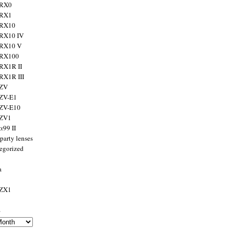
 RX0
 RX1
 RX10
RX10 IV
 RX10 V
 RX100
RX1R II
RX1R III
 ZV
ZV-E1
 ZV-E10
 ZV1
α99 II
party lenses
egorized
a
 ZX1
s