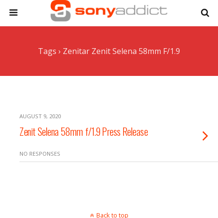
Tags › Zenitar Zenit Selena 58mm F/1.9
AUGUST 9, 2020
Zenit Selena 58mm f/1.9 Press Release
NO RESPONSES
Back to top