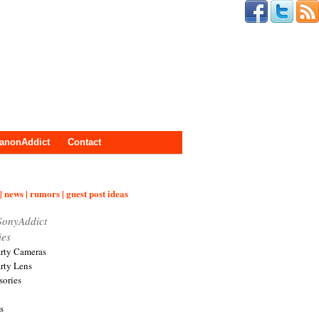
anonAddict
Contact
| news | rumors | guest post ideas
SonyAddict
ies
arty Cameras
arty Lens
sories
s