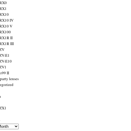
 RX0
 RX1
 RX10
RX10 IV
 RX10 V
 RX100
RX1R II
RX1R III
 ZV
ZV-E1
 ZV-E10
 ZV1
α99 II
party lenses
egorized
a
 ZX1
s