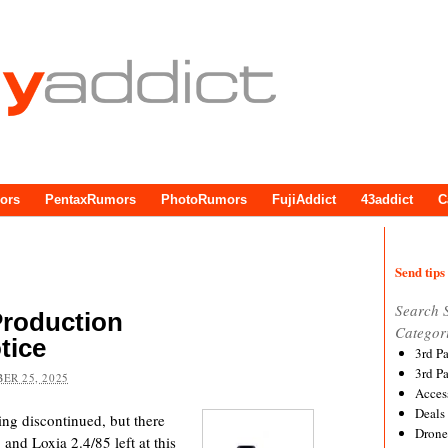
ors
PentaxRumors
PhotoRumors
FujiAddict
43addict
C
Send tips 
Search 
Production
Categor
tice
3rd P
3rd P
ER 25, 2025
Acces
Deals
ing discontinued, but there
Drone
 and Loxia 2.4/85 left at this