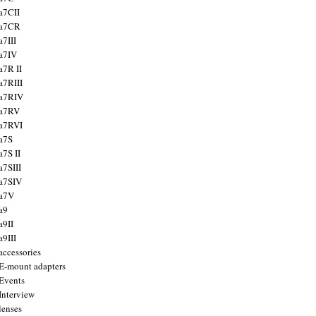
a7CII
 a7CR
a7III
a7IV
a7R II
a7RIII
a7RIV
 a7RV
a7RVI
a7S
a7S II
a7SIII
a7SIV
 a7V
a9
a9II
a9III
accessories
E-mount adapters
Events
Interview
lenses