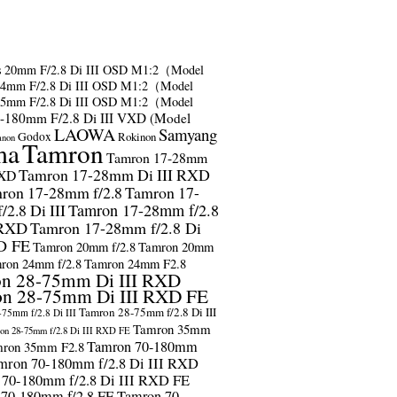
s
20mm F/2.8 Di III OSD M1:2（Model
24mm F/2.8 Di III OSD M1:2（Model
35mm F/2.8 Di III OSD M1:2（Model
-180mm F/2.8 Di III VXD (Model
LAOWA
Samyang
Godox
Rokinon
anon
ma
Tamron
Tamron 17-28mm
Tamron 17-28mm Di III RXD
RXD
ron 17-28mm f/2.8
Tamron 17-
2.8 Di III
Tamron 17-28mm f/2.8
 RXD
Tamron 17-28mm f/2.8 Di
D FE
Tamron 20mm f/2.8
Tamron 20mm
ron 24mm f/2.8
Tamron 24mm F2.8
n 28-75mm Di III RXD
n 28-75mm Di III RXD FE
Tamron 28-75mm f/2.8 Di III
75mm f/2.8 Di III
Tamron 35mm
on 28-75mm f/2.8 Di III RXD FE
Tamron 70-180mm
ron 35mm F2.8
mron 70-180mm f/2.8 Di III RXD
 70-180mm f/2.8 Di III RXD FE
 70-180mm f/2.8 FE
Tamron 70-