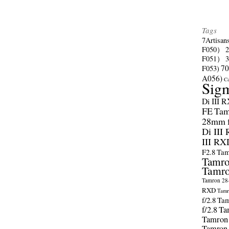
Tags
7Artisan
F050）
F051）
70
F053)
A056)
C
Sig
Di III 
FE
Tam
28mm f/
Di III
III RX
F2.8
Tam
Tamro
Tamro
Tamron 28-
RXD
Tamr
f/2.8
Tam
f/2.8
Ta
Tamron
Tamron