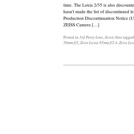
time. The Loxia 2/35 is also discounted
hasn’t made the list of discontinued 
Production Discontinuation Notice (
ZEISS Camera […]
Posted in
3rd Party Lens
,
Zeiss
|
Also tagge
50mm f/2
,
Zeiss Loxia 85mm f/2.4
,
Zeiss Lo