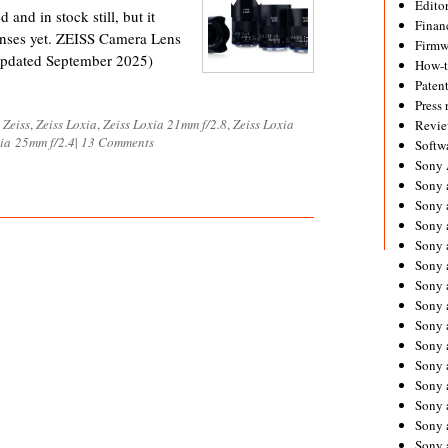
Editor
 and in stock still, but it
Financ
lenses yet. ZEISS Camera Lens
Firmw
Updated September 2025)
How-
Paten
Press 
d
Zeiss
,
Zeiss Loxia
,
Zeiss Loxia 21mm f/2.8
,
Zeiss Loxia
Revie
xia 25mm f/2.4
|
13 Comments
Softw
Sony
Sony 
Sony 
Sony 
Sony 
Sony 
Sony 
Sony 
Sony 
Sony 
Sony 
Sony 
Sony a
Sony 
Sony