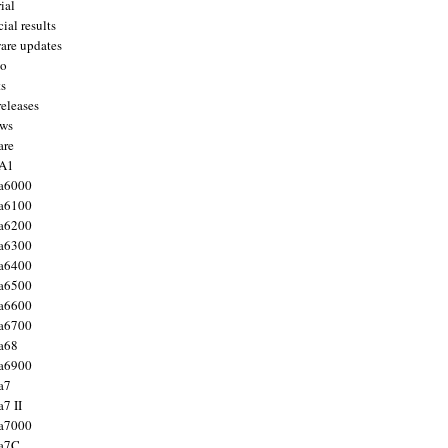
ial
ial results
are updates
to
ts
releases
ws
are
 A1
a6000
a6100
a6200
a6300
a6400
a6500
a6600
a6700
a68
a6900
a7
7 II
a7000
 a7C