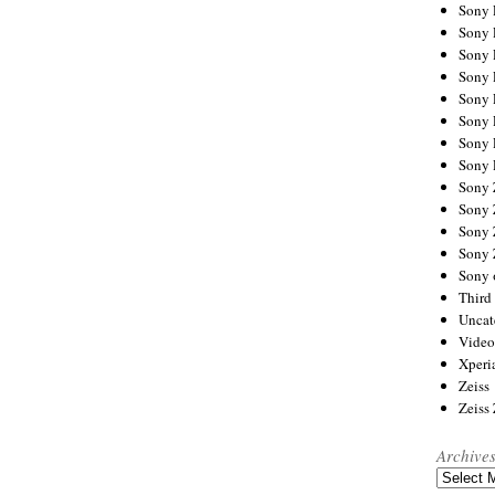
Sony
Sony
Sony
Sony 
Sony
Sony
Sony 
Sony 
Sony
Sony 
Sony
Sony
Sony 
Third 
Uncat
Video
Xperi
Zeiss
Zeiss
Archive
Archives