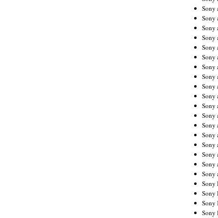
Sony 
Sony
Sony 
Sony 
Sony 
Sony 
Sony 
Sony
Sony 
Sony 
Sony 
Sony 
Sony 
Sony
Sony 
Sony 
Sony 
Sony 
Sony 
Sony 
Sony 
Sony 