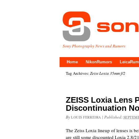
Sony Photography News and Rumors
Home
NikonRumors
LeicaRum
Tag Archives:
Zeiss Loxia 35mm f/2
ZEISS Loxia Lens 
Discontinuation No
By
|
Published:
LOUIS FERREIRA
SEPTEMB
The Zeiss Loxia lineup of lenses is be
are still some discounted Loxia 2.8/21