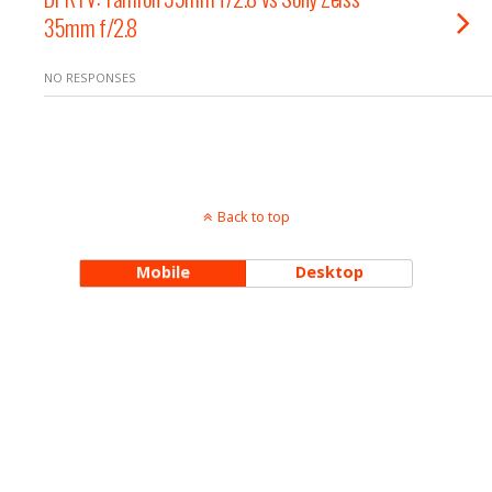
35mm f/2.8
NO RESPONSES
Back to top
Mobile
Desktop