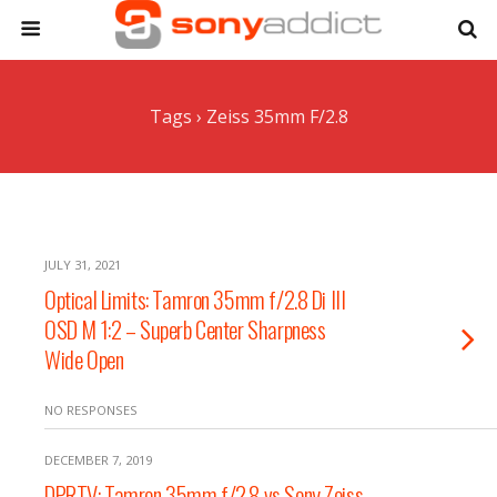
Tags › Zeiss 35mm F/2.8
JULY 31, 2021
Optical Limits: Tamron 35mm f/2.8 Di III
OSD M 1:2 – Superb Center Sharpness
Wide Open
NO RESPONSES
DECEMBER 7, 2019
DPRTV: Tamron 35mm f/2.8 vs Sony Zeiss