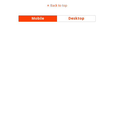
Back to top
Mobile
Desktop