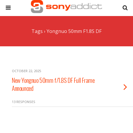
Tags › Yongnuo 50mm F1.8S DF
OCTOBER 22, 2025
New Yongnuo 50mm f/1.8S DF Full Frame
Announced
13 RESPONSES