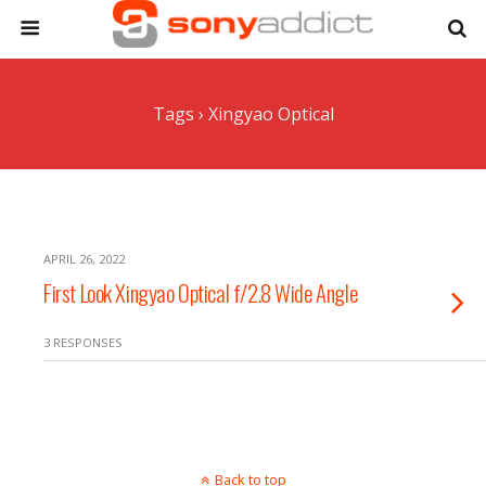
Tags › Xingyao Optical
APRIL 26, 2022
First Look Xingyao Optical f/2.8 Wide Angle
3 RESPONSES
Back to top