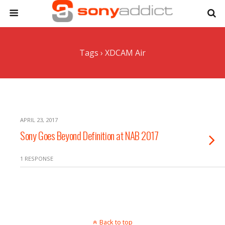
Tags › XDCAM Air
APRIL 23, 2017
Sony Goes Beyond Definition at NAB 2017
1 RESPONSE
Back to top