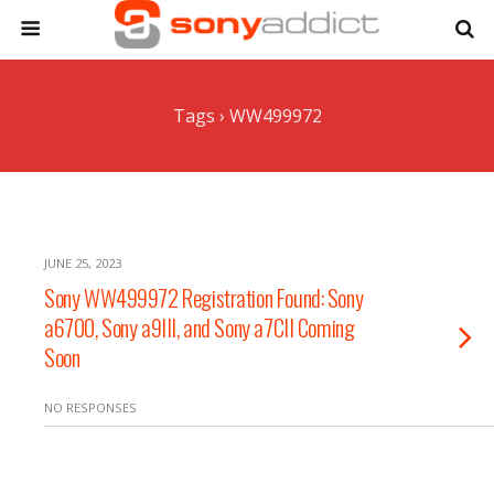
Tags › WW499972
JUNE 25, 2023
Sony WW499972 Registration Found: Sony
a6700, Sony a9III, and Sony a7CII Coming
Soon
NO RESPONSES