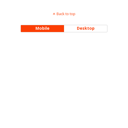
Back to top
Mobile
Desktop