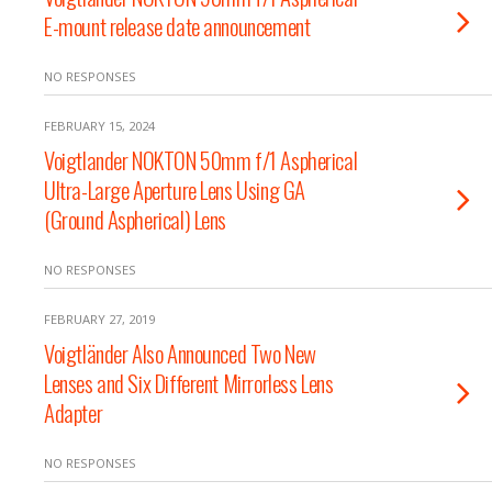
E-mount release date announcement
NO RESPONSES
FEBRUARY 15, 2024
Voigtlander NOKTON 50mm f/1 Aspherical
Ultra-Large Aperture Lens Using GA
(Ground Aspherical) Lens
NO RESPONSES
FEBRUARY 27, 2019
Voigtländer Also Announced Two New
Lenses and Six Different Mirrorless Lens
Adapter
NO RESPONSES