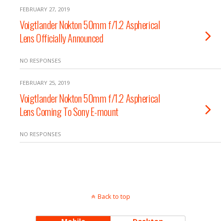
FEBRUARY 27, 2019
Voigtlander Nokton 50mm f/1.2 Aspherical
Lens Officially Announced
NO RESPONSES
FEBRUARY 25, 2019
Voigtlander Nokton 50mm f/1.2 Aspherical
Lens Coming To Sony E-mount
NO RESPONSES
Back to top