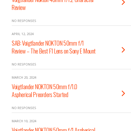
Review
NO RESPONSES
APRIL 12, 2024
SAB: Voigtlander NOKTON 50mm f/1
Review – The Best F1 Lens on Sony E Mount
NO RESPONSES
MARCH 20, 2024
Voigtlander NOKTON 50mm f/1.0
Aspherical Preorders Started
NO RESPONSES
MARCH 10, 2024
Voigtlander NOKTON 50mm f/1 Aspherical