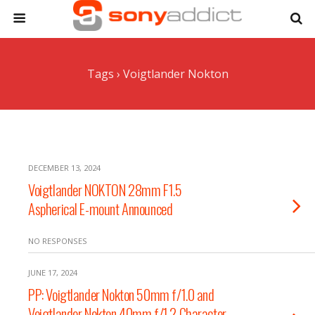
Tags › Voigtlander Nokton
DECEMBER 13, 2024
Voigtlander NOKTON 28mm F1.5
Aspherical E-mount Announced
NO RESPONSES
JUNE 17, 2024
PP: Voigtlander Nokton 50mm f/1.0 and
Voigtlander Nokton 40mm f/1.2 Character