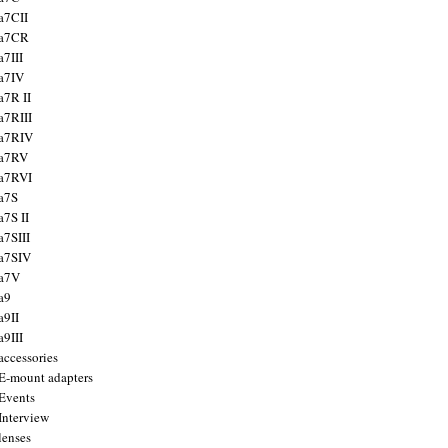
a7CII
 a7CR
a7III
a7IV
a7R II
a7RIII
a7RIV
 a7RV
a7RVI
a7S
a7S II
a7SIII
a7SIV
 a7V
a9
a9II
a9III
accessories
E-mount adapters
Events
Interview
lenses