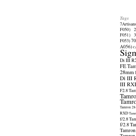
Tags
7Artisan
F050）
F051）
70
F053)
A056)
C
Sig
Di III 
FE
Tam
28mm f/
Di III
III RX
F2.8
Tam
Tamro
Tamro
Tamron 28-
RXD
Tamr
f/2.8
Tam
f/2.8
Ta
Tamron
Tamron