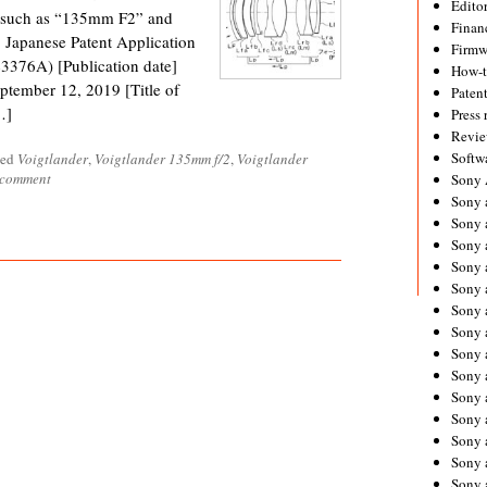
Editor
ng such as “135mm F2” and
Financ
Japanese Patent Application
Firmw
376A) [Publication date]
How-
ptember 12, 2019 [Title of
Paten
…]
Press 
Revie
Softw
ged
Voigtlander
,
Voigtlander 135mm f/2
,
Voigtlander
 comment
Sony
Sony 
Sony 
Sony 
Sony 
Sony 
Sony 
Sony 
Sony 
Sony 
Sony 
Sony 
Sony a
Sony 
Sony