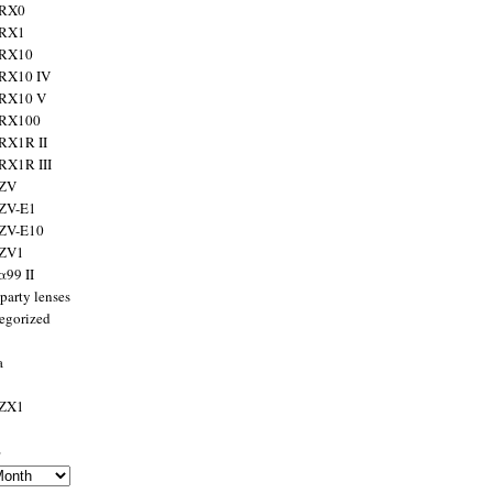
 RX0
 RX1
 RX10
RX10 IV
 RX10 V
 RX100
RX1R II
RX1R III
 ZV
ZV-E1
 ZV-E10
 ZV1
α99 II
party lenses
egorized
a
 ZX1
s