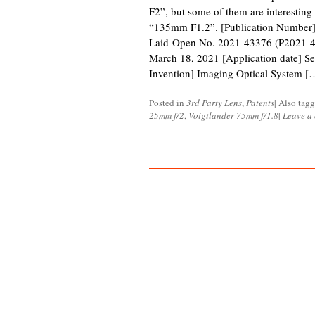
F2”, but some of them are interesti
“135mm F1.2”. [Publication Number] 
Laid-Open No. 2021-43376 (P2021-43
March 18, 2021 [Application date] Se
Invention] Imaging Optical System [
Posted in
3rd Party Lens
,
Patents
|
Also tag
25mm f/2
,
Voigtlander 75mm f/1.8
|
Leave a