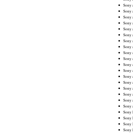
Sony 
Sony
Sony 
Sony 
Sony 
Sony 
Sony 
Sony
Sony 
Sony 
Sony 
Sony 
Sony 
Sony
Sony 
Sony 
Sony 
Sony 
Sony 
Sony 
Sony 
Sony 