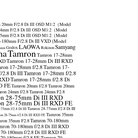
s
20mm F/2.8 Di III OSD M1:2（Model
24mm F/2.8 Di III OSD M1:2（Model
35mm F/2.8 Di III OSD M1:2（Model
-180mm F/2.8 Di III VXD (Model
LAOWA
Samyang
Godox
Rokinon
anon
ma
Tamron
Tamron 17-28mm
Tamron 17-28mm Di III RXD
RXD
ron 17-28mm f/2.8
Tamron 17-
2.8 Di III
Tamron 17-28mm f/2.8
 RXD
Tamron 17-28mm f/2.8 Di
D FE
Tamron 20mm f/2.8
Tamron 20mm
ron 24mm f/2.8
Tamron 24mm F2.8
n 28-75mm Di III RXD
n 28-75mm Di III RXD FE
Tamron 28-75mm f/2.8 Di III
75mm f/2.8 Di III
Tamron 35mm
on 28-75mm f/2.8 Di III RXD FE
Tamron 70-180mm
ron 35mm F2.8
mron 70-180mm f/2.8 Di III RXD
 70-180mm f/2.8 Di III RXD FE
 70-180mm f/2.8 FE
Tamron 70-