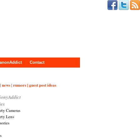
anonAddict
Contact
| news | rumors | guest post ideas
SonyAddict
ies
arty Cameras
arty Lens
sories
s