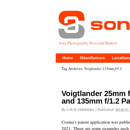
Sony Photography News and Rumors
Home
NikonRumors
LeicaRum
Tag Archives:
Voiglander 135mm f/1.2
Voigtlander 25mm f
and 135mm f/1.2 P
By
|
Published:
LOUIS FERREIRA
MARCH 3
Cosina’s patent application was publ
2021. There are some examples s