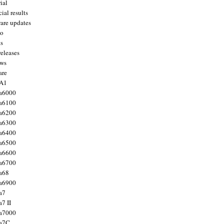
ial
ial results
are updates
to
ts
releases
ws
are
 A1
a6000
a6100
a6200
a6300
a6400
a6500
a6600
a6700
a68
a6900
a7
7 II
a7000
 a7C