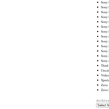
Sony
Sony
Sony
Sony 
Sony
Sony
Sony 
Sony 
Sony
Sony 
Sony
Sony
Sony 
Third 
Uncat
Video
Xperi
Zeiss
Zeiss
Archive
Archives