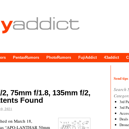
ors
PentaxRumors
PhotoRumors
FujiAddict
43addict
C
Send tips 
Search 
/2, 75mm f/1.8, 135mm f/2,
Categor
atents Found
3rd P
3rd P
0, 2021
Acces
Deals
ished on March 18,
Drone
uch as “APO-LANTHAR 50mm