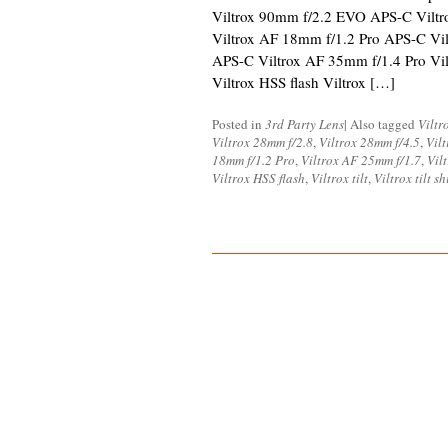
Viltrox 90mm f/2.2 EVO APS-C Vilt
Viltrox AF 18mm f/1.2 Pro APS-C Vi
APS-C Viltrox AF 35mm f/1.4 Pro Vi
Viltrox HSS flash Viltrox […]
Posted in
3rd Party Lens
|
Also tagged
Viltr
Viltrox 28mm f/2.8
,
Viltrox 28mm f/4.5
,
Vil
18mm f/1.2 Pro
,
Viltrox AF 25mm f/1.7
,
Vil
Viltrox HSS flash
,
Viltrox tilt
,
Viltrox tilt sh