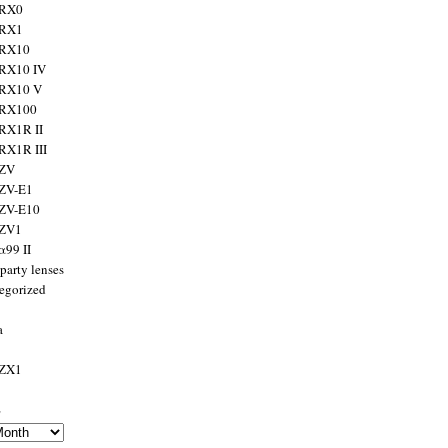
 RX0
 RX1
 RX10
RX10 IV
 RX10 V
 RX100
RX1R II
RX1R III
 ZV
ZV-E1
 ZV-E10
 ZV1
α99 II
party lenses
egorized
a
 ZX1
s