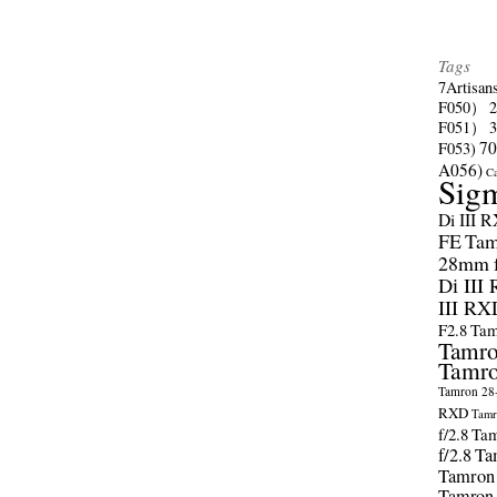
Tags
7Artisan
F050）
F051）
70
F053)
A056)
C
Sig
Di III 
FE
Tam
28mm f/
Di III
III RX
F2.8
Tam
Tamro
Tamro
Tamron 28-
RXD
Tamr
f/2.8
Tam
f/2.8
Ta
Tamron
Tamron