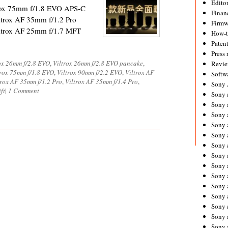
Editor
rox 75mm f/1.8 EVO APS-C
Financ
ltrox AF 35mm f/1.2 Pro
Firmw
ltrox AF 25mm f/1.7 MFT
How-
Paten
Press 
ox 26mm f/2.8 EVO
,
Viltrox 26mm f/2.8 EVO pancake
,
Revie
trox 75mm f/1.8 EVO
,
Viltrox 90mm f/2.2 EVO
,
Viltrox AF
Softw
trox AF 35mm f/1.2 Pro
,
Viltrox AF 35mm f/1.4 Pro
,
Sony
ift
|
1 Comment
Sony 
Sony 
Sony 
Sony 
Sony 
Sony 
Sony 
Sony 
Sony 
Sony 
Sony 
Sony a
Sony 
Sony