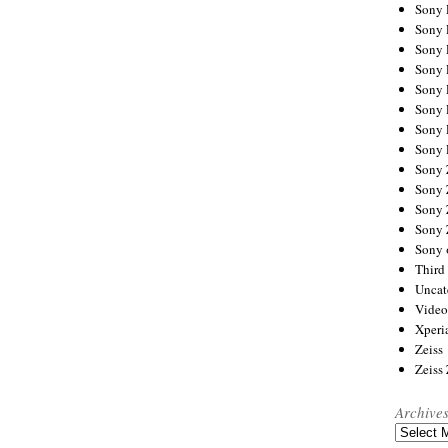
Sony
Sony
Sony
Sony 
Sony
Sony
Sony 
Sony 
Sony
Sony 
Sony
Sony
Sony 
Third 
Uncat
Video
Xperi
Zeiss
Zeiss
Archive
Archives