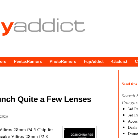
ors
PentaxRumors
PhotoRumors
FujiAddict
43addict
C
Send tips 
Search 
aunch Quite a Few Lenses
Categor
3rd P
3rd P
 2026
Acces
Deals
 Viltrox 28mm f/4.5 Chip for
Drone
cake Viltrox 28mm f/2.8