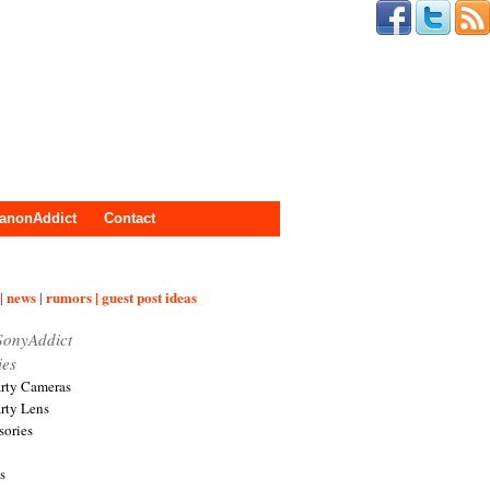
anonAddict
Contact
| news | rumors | guest post ideas
SonyAddict
ies
arty Cameras
arty Lens
sories
s