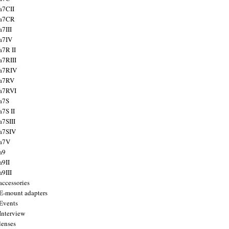
a7CII
 a7CR
a7III
a7IV
a7R II
a7RIII
a7RIV
 a7RV
a7RVI
a7S
a7S II
a7SIII
a7SIV
 a7V
a9
a9II
a9III
accessories
E-mount adapters
Events
Interview
lenses