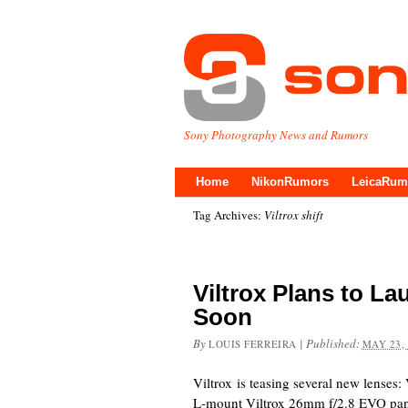
Sony Photography News and Rumors
Home
NikonRumors
LeicaRum
Tag Archives:
Viltrox shift
Viltrox Plans to L
Soon
By
|
Published:
LOUIS FERREIRA
MAY 23,
Viltrox is teasing several new lenses:
L-mount Viltrox 26mm f/2.8 EVO pan