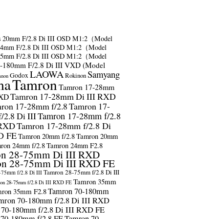
s
20mm F/2.8 Di III OSD M1:2（Model
24mm F/2.8 Di III OSD M1:2（Model
35mm F/2.8 Di III OSD M1:2（Model
-180mm F/2.8 Di III VXD (Model
LAOWA
Samyang
Godox
Rokinon
anon
ma
Tamron
Tamron 17-28mm
Tamron 17-28mm Di III RXD
RXD
ron 17-28mm f/2.8
Tamron 17-
2.8 Di III
Tamron 17-28mm f/2.8
 RXD
Tamron 17-28mm f/2.8 Di
D FE
Tamron 20mm f/2.8
Tamron 20mm
ron 24mm f/2.8
Tamron 24mm F2.8
n 28-75mm Di III RXD
n 28-75mm Di III RXD FE
Tamron 28-75mm f/2.8 Di III
75mm f/2.8 Di III
Tamron 35mm
on 28-75mm f/2.8 Di III RXD FE
Tamron 70-180mm
ron 35mm F2.8
mron 70-180mm f/2.8 Di III RXD
 70-180mm f/2.8 Di III RXD FE
 70-180mm f/2.8 FE
Tamron 70-