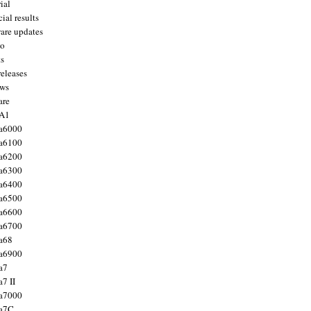
ial
ial results
are updates
to
ts
releases
ws
are
 A1
a6000
a6100
a6200
a6300
a6400
a6500
a6600
a6700
a68
a6900
a7
7 II
a7000
 a7C