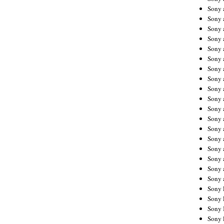
Sony 
Sony
Sony 
Sony 
Sony 
Sony 
Sony 
Sony
Sony 
Sony 
Sony 
Sony 
Sony 
Sony
Sony 
Sony 
Sony 
Sony 
Sony 
Sony 
Sony 
Sony 