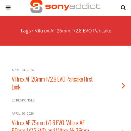
Tags › Viltrox AF 26mm F/2.8 EVO Pancake
APRIL 24, 2026
Viltrox AF 26mm f/2.8 EVO Pancake First
Look
20 RESPONSES
APRIL 20, 2026
Viltrox AF 75mm f/1.8 EVO, Viltrox AF
90mm f/2.2 EVO, and Viltrox AF 26mm