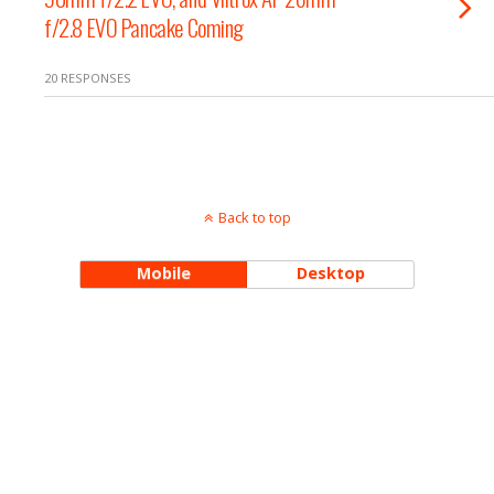
f/2.8 EVO Pancake Coming
20 RESPONSES
Back to top
Mobile
Desktop