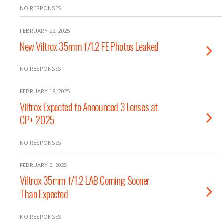
NO RESPONSES
FEBRUARY 22, 2025
New Viltrox 35mm f/1.2 FE Photos Leaked
NO RESPONSES
FEBRUARY 18, 2025
Viltrox Expected to Announced 3 Lenses at
CP+ 2025
NO RESPONSES
FEBRUARY 5, 2025
Viltrox 35mm f/1.2 LAB Coming Sooner
Than Expected
NO RESPONSES