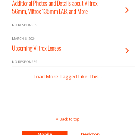
Additional Photos and Details about Viltrox
56mm, Viltrox 135mm LAB, and More
NO RESPONSES
MARCH 6, 2024
Upcoming Viltrox Lenses
NO RESPONSES
Load More Tagged Like This…
Back to top
Mobile
Desktop