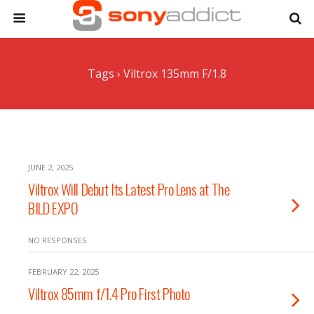
Tags › Viltrox 135mm F/1.8
JUNE 2, 2025
Viltrox Will Debut Its Latest Pro Lens at The
BILD EXPO
NO RESPONSES
FEBRUARY 22, 2025
Viltrox 85mm f/1.4 Pro First Photo