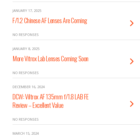
JANUARY 17, 2025
F/1.2 Chinese AF Lenses Are Coming
NO RESPONSES
JANUARY 8, 2025
More Vitrox Lab Lenses Coming Soon
NO RESPONSES
DECEMBER 16, 2024
DCW: Viltrox AF 135mm f/1.8 LAB FE
Review – Excellent Value
NO RESPONSES
MARCH 15, 2024