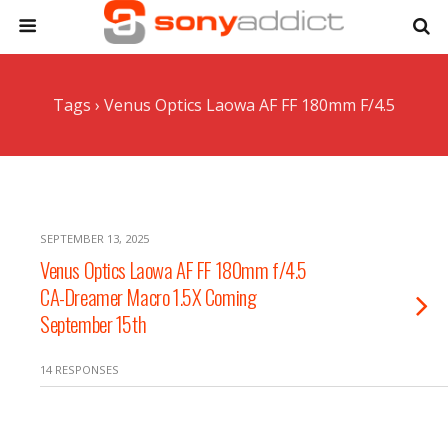
Tags › Venus Optics Laowa AF FF 180mm F/4.5
SEPTEMBER 13, 2025
Venus Optics Laowa AF FF 180mm f/4.5
CA-Dreamer Macro 1.5X Coming
September 15th
14 RESPONSES