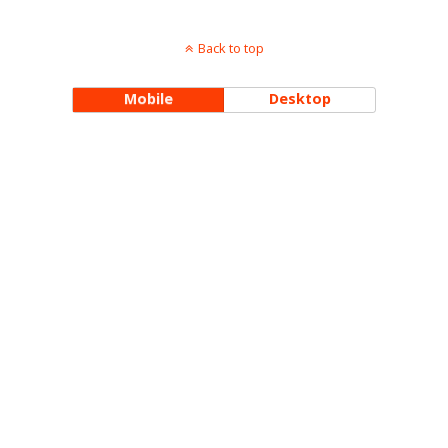
Back to top
Mobile
Desktop