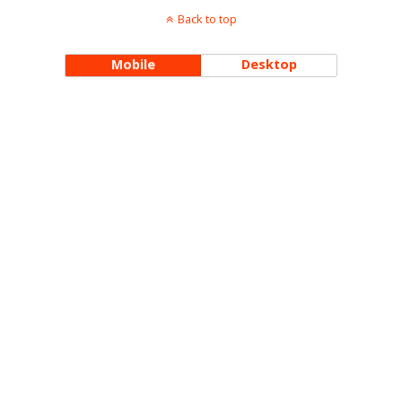
Back to top
Mobile
Desktop