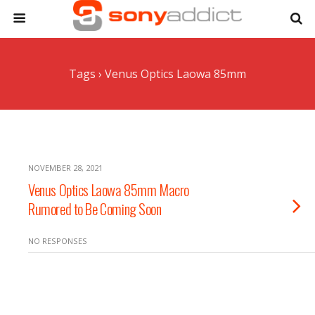
Tags › Venus Optics Laowa 85mm
NOVEMBER 28, 2021
Venus Optics Laowa 85mm Macro
Rumored to Be Coming Soon
NO RESPONSES