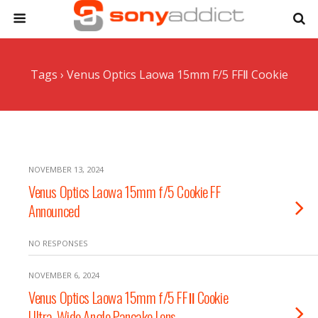
Tags › Venus Optics Laowa 15mm F/5 FFⅡ Cookie
NOVEMBER 13, 2024
Venus Optics Laowa 15mm f/5 Cookie FF
Announced
NO RESPONSES
NOVEMBER 6, 2024
Venus Optics Laowa 15mm f/5 FFⅡ Cookie
Ultra-Wide Angle Pancake Lens