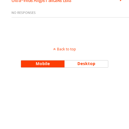
NO RESPONSES
Back to top
Mobile
Desktop