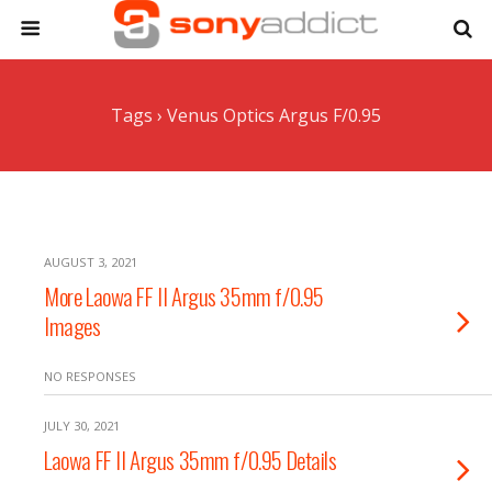
Tags › Venus Optics Argus F/0.95
AUGUST 3, 2021
More Laowa FF II Argus 35mm f/0.95
Images
NO RESPONSES
JULY 30, 2021
Laowa FF II Argus 35mm f/0.95 Details