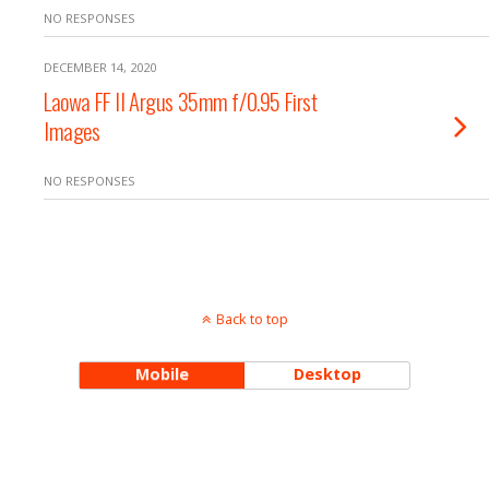
NO RESPONSES
DECEMBER 14, 2020
Laowa FF II Argus 35mm f/0.95 First
Images
NO RESPONSES
Back to top
Mobile
Desktop