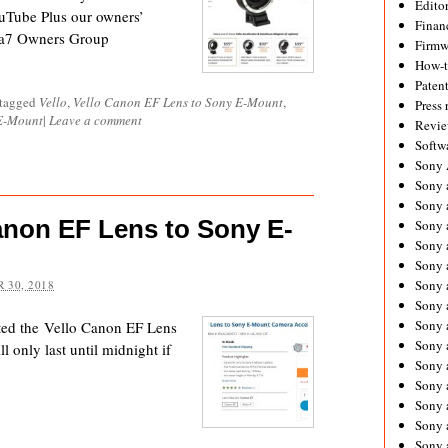
Editor
uTube Plus our owners’
Financ
 a7 Owners Group
Firmw
How-
Paten
 tagged
Vello
,
Vello Canon EF Lens to Sony E-Mount
,
Press 
 E-Mount
|
Leave a comment
Revie
Softw
Sony
Sony 
Sony 
anon EF Lens to Sony E-
Sony 
Sony 
Sony 
Sony 
 30, 2018
Sony 
Sony 
ted the Vello Canon EF Lens
Sony 
 only last until midnight if
Sony 
Sony 
Sony a
Sony 
Sony