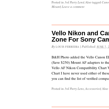
Posted in
3rd Party Lens
|
Also tagged
Cano
Mount
|
Leave a comment
Vello Nikon and C
Zone For Sony Ca
By
|
Published:
LOUIS FERREIRA
JUNE 7, 
B&H Photo added the Vello Canon EF
(Save $250) Mount AF adapters to thei
Vello AF Nikon Compatibility Chart 
Chart I have never used either of thes
you can find the list of verified comp
Posted in
3rd Party Lens
,
Accessories
|
Also