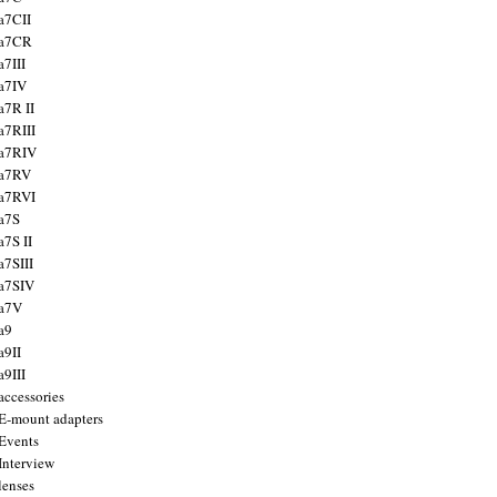
a7CII
 a7CR
a7III
a7IV
a7R II
a7RIII
a7RIV
 a7RV
a7RVI
a7S
a7S II
a7SIII
a7SIV
 a7V
a9
a9II
a9III
accessories
E-mount adapters
Events
Interview
lenses