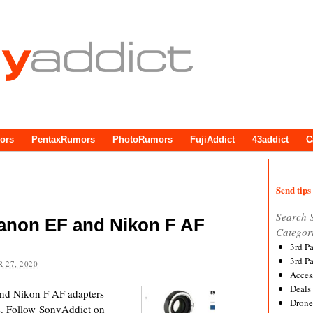
ors
PentaxRumors
PhotoRumors
FujiAddict
43addict
C
Send tips 
Search 
Canon EF and Nikon F AF
Categor
3rd P
3rd P
 27, 2020
Acces
Deals
nd Nikon F AF adapters
Drone
ne. Follow SonyAddict on