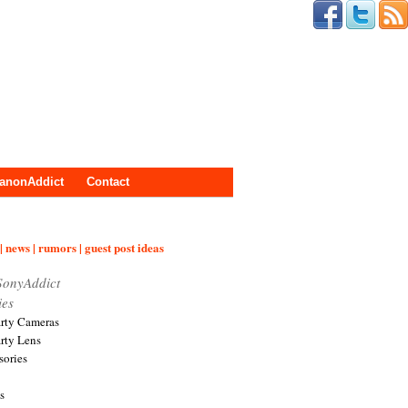
anonAddict
Contact
| news | rumors | guest post ideas
SonyAddict
ies
arty Cameras
arty Lens
sories
s