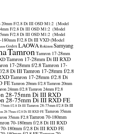
s
20mm F/2.8 Di III OSD M1:2（Model
24mm F/2.8 Di III OSD M1:2（Model
35mm F/2.8 Di III OSD M1:2（Model
-180mm F/2.8 Di III VXD (Model
LAOWA
Samyang
Godox
Rokinon
anon
ma
Tamron
Tamron 17-28mm
Tamron 17-28mm Di III RXD
RXD
ron 17-28mm f/2.8
Tamron 17-
2.8 Di III
Tamron 17-28mm f/2.8
 RXD
Tamron 17-28mm f/2.8 Di
D FE
Tamron 20mm f/2.8
Tamron 20mm
ron 24mm f/2.8
Tamron 24mm F2.8
n 28-75mm Di III RXD
n 28-75mm Di III RXD FE
Tamron 28-75mm f/2.8 Di III
75mm f/2.8 Di III
Tamron 35mm
on 28-75mm f/2.8 Di III RXD FE
Tamron 70-180mm
ron 35mm F2.8
mron 70-180mm f/2.8 Di III RXD
 70-180mm f/2.8 Di III RXD FE
 70-180mm f/2.8 FE
Tamron 70-