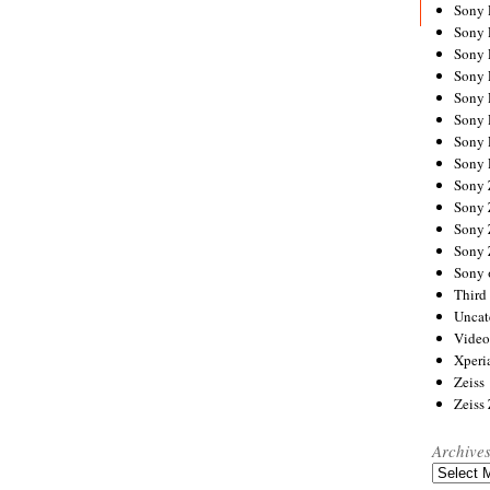
Sony
Sony
Sony
Sony 
Sony
Sony
Sony 
Sony 
Sony
Sony 
Sony
Sony
Sony 
Third 
Uncat
Video
Xperi
Zeiss
Zeiss
Archive
Archives