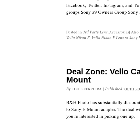
Facebook, Twitter, Instagram, and Yo
groups Sony a9 Owners Group Sony
Posted in
3rd Party Lens
,
Accessories
|
Also
Vello Nikon F
,
Vello Nikon F Lens to Sony
Deal Zone: Vello C
Mount
By
|
Published:
LOUIS FERREIRA
OCTOBER
B&H Photo has substantially discoun
to Sony E-Mount adapter. The deal will
you’re interested in picking one up.