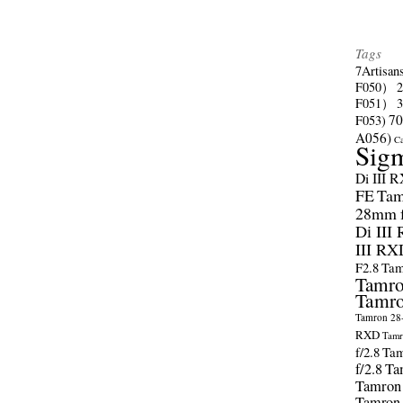
Tags
7Artisan
F050）
F051）
70
F053)
A056)
C
Sig
Di III 
FE
Tam
28mm f/
Di III
III RX
F2.8
Tam
Tamro
Tamro
Tamron 28-
RXD
Tamr
f/2.8
Tam
f/2.8
Ta
Tamron
Tamron