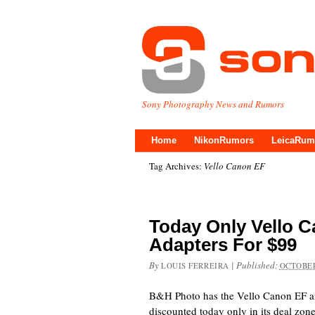
Sony Photography News and Rumors
Home
NikonRumors
LeicaRum
Tag Archives:
Vello Canon EF
Today Only Vello 
Adapters For $99
By
|
Published:
LOUIS FERREIRA
OCTOBER
B&H Photo has the Vello Canon EF a
discounted today only in its deal zo