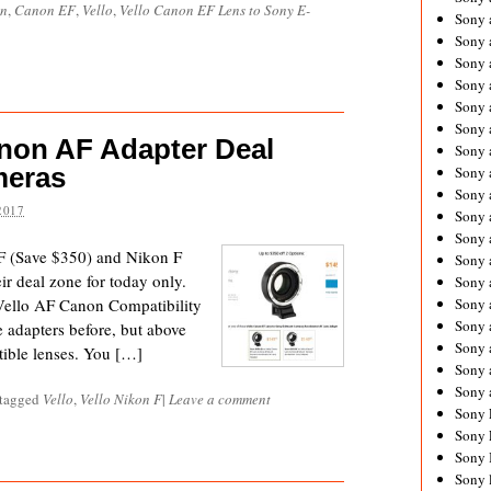
n
,
Canon EF
,
Vello
,
Vello Canon EF Lens to Sony E-
Sony 
Sony
Sony 
Sony 
Sony 
Sony 
anon AF Adapter Deal
Sony 
meras
Sony
Sony 
2017
Sony 
Sony 
 (Save $350) and Nikon F
Sony 
r deal zone for today only.
Sony 
Vello AF Canon Compatibility
Sony
Sony 
e adapters before, but above
Sony 
atible lenses. You […]
Sony 
Sony 
 tagged
Vello
,
Vello Nikon F
|
Leave a comment
Sony 
Sony 
Sony 
Sony 