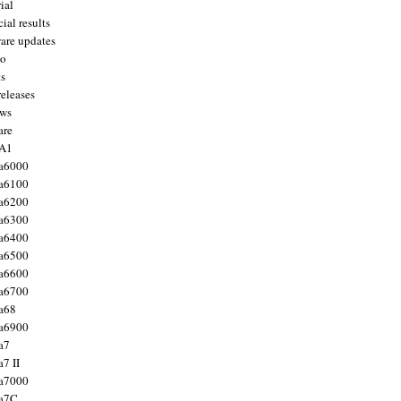
ial
ial results
are updates
to
ts
releases
ws
are
 A1
a6000
a6100
a6200
a6300
a6400
a6500
a6600
a6700
a68
a6900
a7
7 II
a7000
 a7C