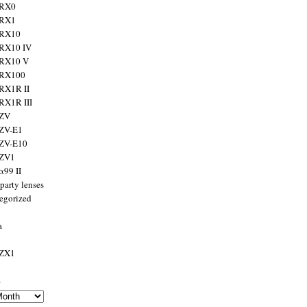
 RX0
 RX1
 RX10
RX10 IV
 RX10 V
 RX100
RX1R II
RX1R III
 ZV
ZV-E1
 ZV-E10
 ZV1
α99 II
party lenses
egorized
a
 ZX1
s