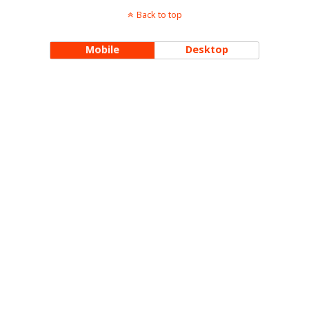
Back to top
Mobile
Desktop