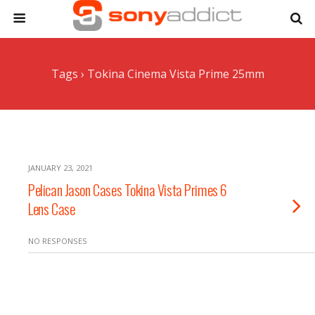
Tags › Tokina Cinema Vista Prime 25mm
JANUARY 23, 2021
Pelican Jason Cases Tokina Vista Primes 6
Lens Case
NO RESPONSES