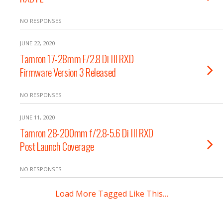
NO RESPONSES
JUNE 22, 2020
Tamron 17-28mm F/2.8 Di III RXD
Firmware Version 3 Released
NO RESPONSES
JUNE 11, 2020
Tamron 28-200mm f/2.8-5.6 Di III RXD
Post Launch Coverage
NO RESPONSES
Load More Tagged Like This…