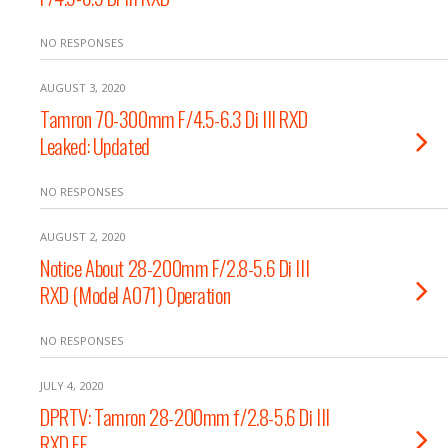
NO RESPONSES
AUGUST 3, 2020
Tamron 70-300mm F/4.5-6.3 Di III RXD
Leaked: Updated
NO RESPONSES
AUGUST 2, 2020
Notice About 28-200mm F/2.8-5.6 Di III
RXD (Model A071) Operation
NO RESPONSES
JULY 4, 2020
DPRTV: Tamron 28-200mm f/2.8-5.6 Di III
RXD FE