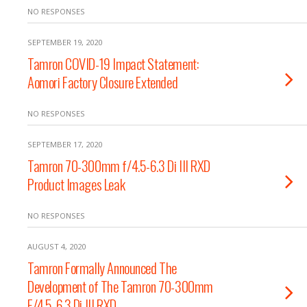
NO RESPONSES
SEPTEMBER 19, 2020
Tamron COVID-19 Impact Statement:
Aomori Factory Closure Extended
NO RESPONSES
SEPTEMBER 17, 2020
Tamron 70-300mm f/4.5-6.3 Di III RXD
Product Images Leak
NO RESPONSES
AUGUST 4, 2020
Tamron Formally Announced The
Development of The Tamron 70-300mm
F/4.5-6.3 Di III RXD