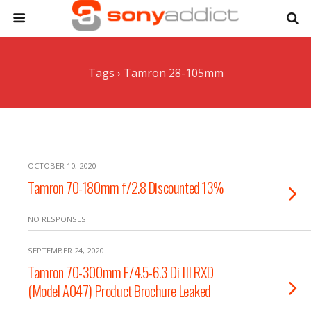
Tags › Tamron 28-105mm
OCTOBER 10, 2020
Tamron 70-180mm f/2.8 Discounted 13%
NO RESPONSES
SEPTEMBER 24, 2020
Tamron 70-300mm F/4.5-6.3 Di III RXD
(Model A047) Product Brochure Leaked